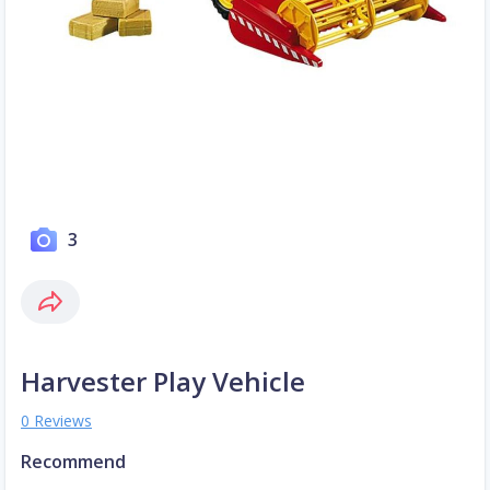
3
Harvester Play Vehicle
0 Reviews
Recommend