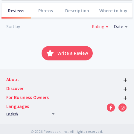
Reviews
Photos
Description
Where to buy
Sort by
Rating
Date
Write a Review
About
Discover
For Business Owners
Languages
English
© 2026 Feedback, Inc. All rights reserved.