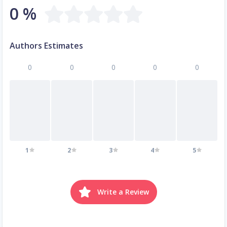
0 %
Authors Estimates
0
0
0
0
0
1
2
3
4
5
Write a Review