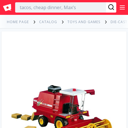
English
HOME PAGE
CATALOG
TOYS AND GAMES
DIE-CAST