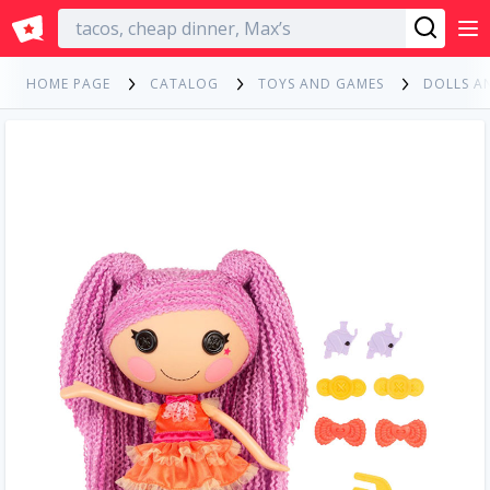
English
HOME PAGE
CATALOG
TOYS AND GAMES
DOLLS A