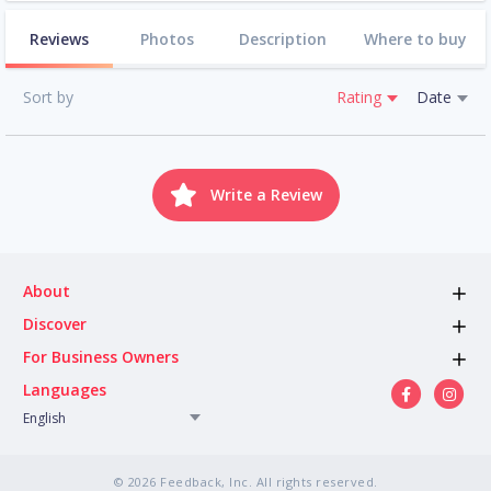
Reviews
Photos
Description
Where to buy
Sort by
Rating
Date
Write a Review
About
Discover
For Business Owners
Languages
English
© 2026 Feedback, Inc. All rights reserved.