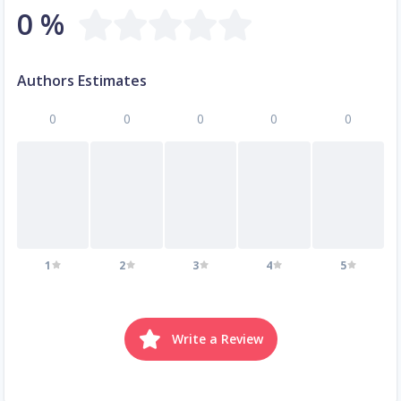
0 %
Authors Estimates
0
0
0
0
0
1
2
3
4
5
Write a Review