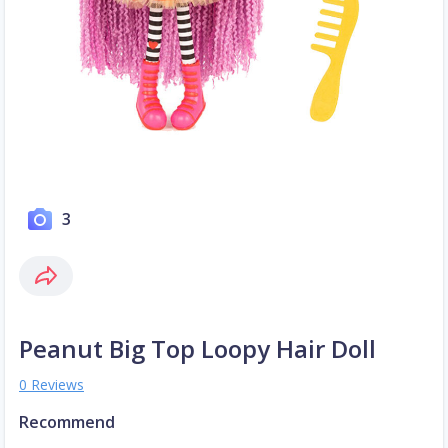
3
Peanut Big Top Loopy Hair Doll
0 Reviews
Recommend