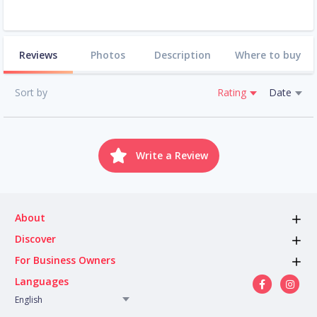
Reviews
Photos
Description
Where to buy
Sort by
Rating
Date
Write a Review
About
Discover
For Business Owners
Languages
English