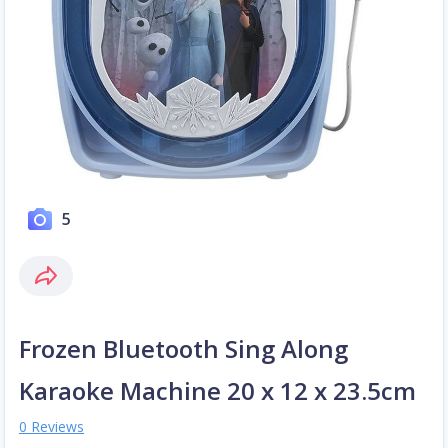
5
Frozen Bluetooth Sing Along
Karaoke Machine 20 x 12 x 23.5cm
0 Reviews