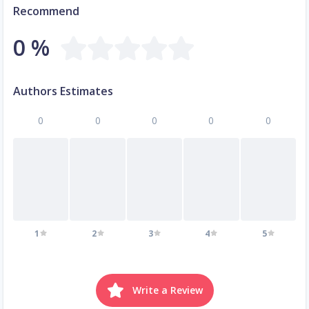
Recommend
0 %
Authors Estimates
0
0
0
0
0
1
2
3
4
5
Write a Review