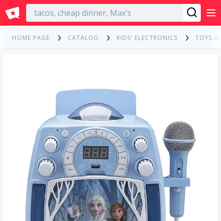
English
HOME PAGE
CATALOG
KIDS' ELECTRONICS
TOYS A