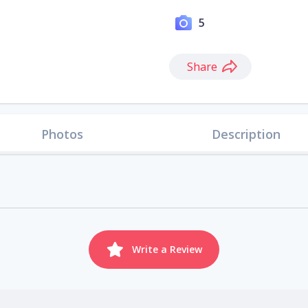
5
Share
Photos
Description
Write a Review