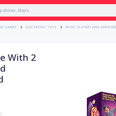
ND GAMES
ELECTRONIC TOYS
MUSIC PLAYERS AND KARAOK
e With 2
nd
d