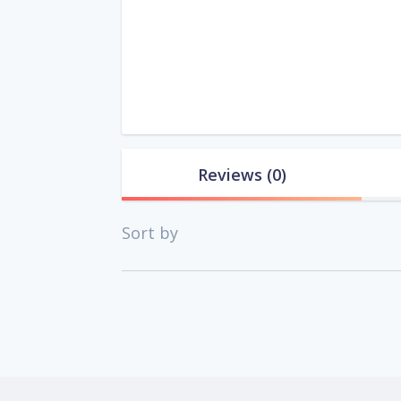
Reviews
(0)
Sort by