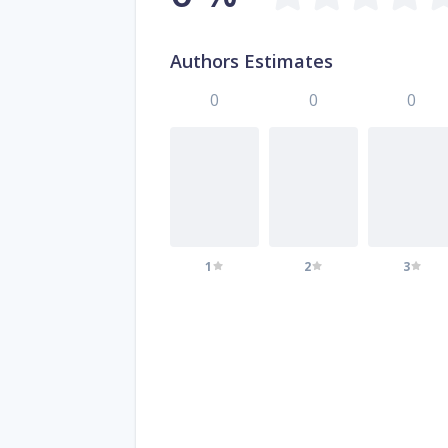
Authors Estimates
0
0
0
1
2
3