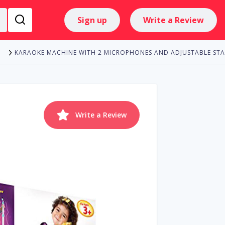
Sign up
Write a Review
KARAOKE MACHINE WITH 2 MICROPHONES AND ADJUSTABLE ST
E
Write a Review