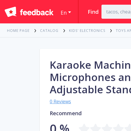
Find
En
HOME PAGE
CATALOG
KIDS' ELECTRONICS
TOYS A
Karaoke Machin
Microphones a
Adjustable Stan
0 Reviews
Recommend
0 %