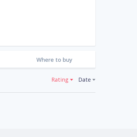
Where to buy
Rating
Date