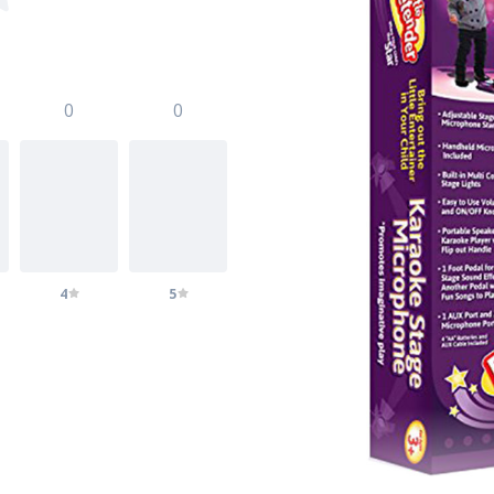
0
0
4
5