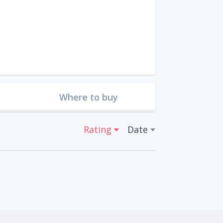
Where to buy
Rating
Date