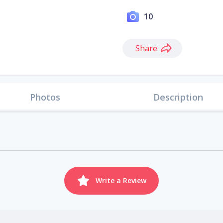
10
Share
Photos
Description
Write a Review