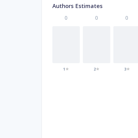
Authors Estimates
0
0
0
1
2
3