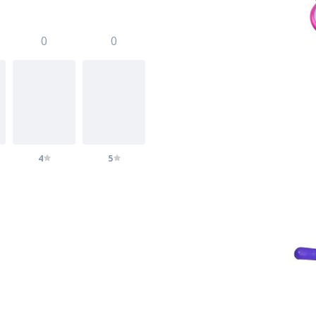
0
0
4
5