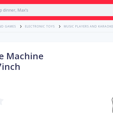
ND GAMES
ELECTRONIC TOYS
MUSIC PLAYERS AND KARAOK
ke Machine
7inch