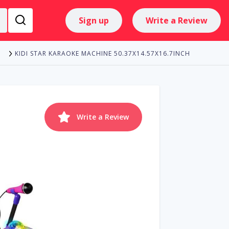
Sign up
Write a Review
KIDI STAR KARAOKE MACHINE 50.37X14.57X16.7INCH
E
Write a Review