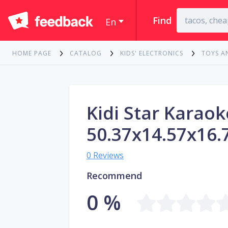
Find
En
HOME PAGE
CATALOG
KIDS' ELECTRONICS
TOYS A
Kidi Star Karao
50.37x14.57x16.
0 Reviews
Recommend
0 %