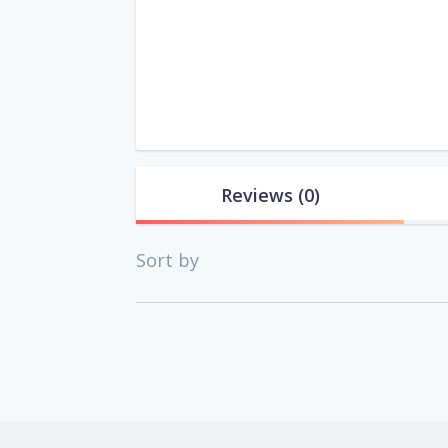
Reviews
(0)
Sort by