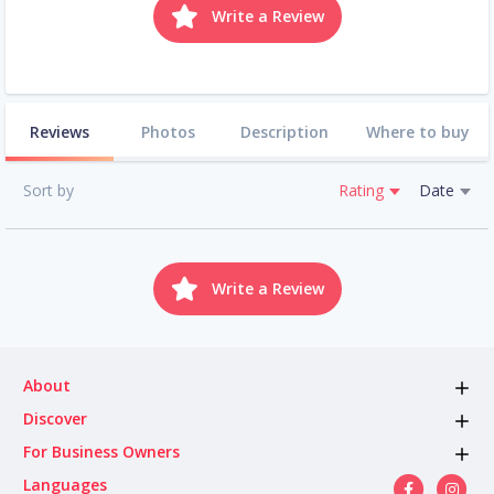
Write a Review
Reviews
Photos
Description
Where to buy
Sort by
Rating
Date
Write a Review
About
Discover
For Business Owners
Languages