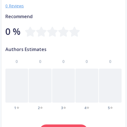
0 Reviews
Recommend
0 %
Authors Estimates
0
0
0
0
0
1
2
3
4
5