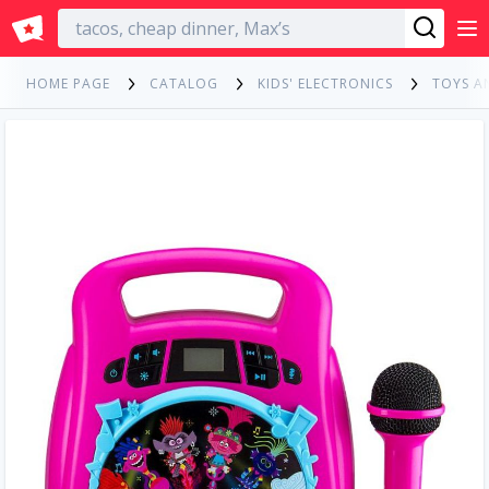
English
HOME PAGE
CATALOG
KIDS' ELECTRONICS
TOYS A