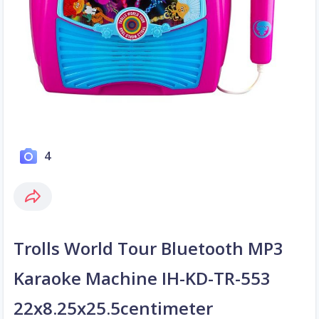
4
Trolls World Tour Bluetooth MP3
Karaoke Machine IH-KD-TR-553
22x8.25x25.5centimeter