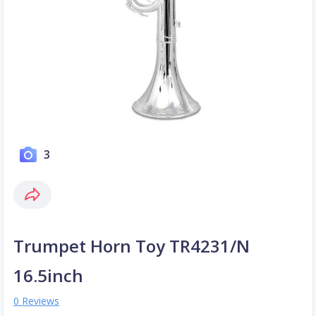
3
Trumpet Horn Toy TR4231/N
16.5inch
0 Reviews