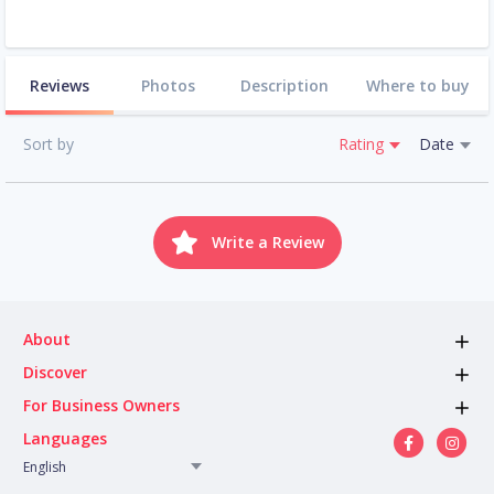
Reviews
Photos
Description
Where to buy
Sort by
Rating
Date
Write a Review
About
Discover
For Business Owners
Languages
English