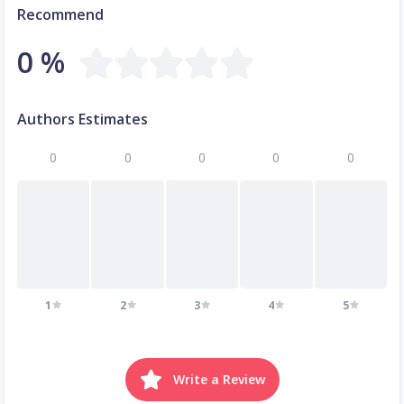
Recommend
0 %
Authors Estimates
0
0
0
0
0
1
2
3
4
5
Write a Review