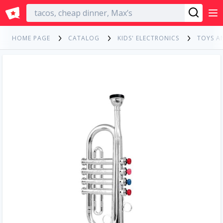
English
HOME PAGE
CATALOG
KIDS' ELECTRONICS
TOYS A