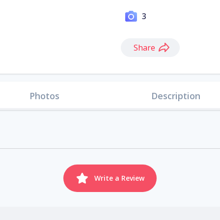
3
Share
Photos
Description
Write a Review