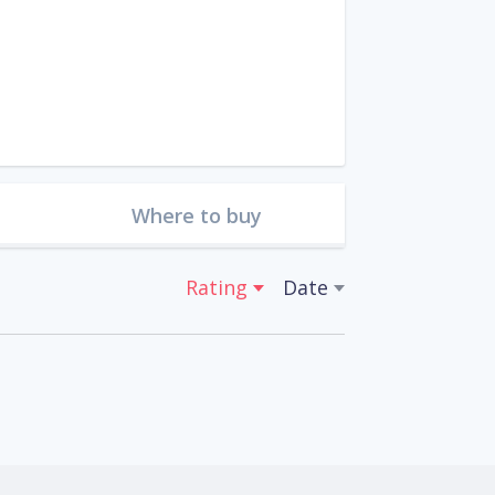
Where to buy
Rating
Date