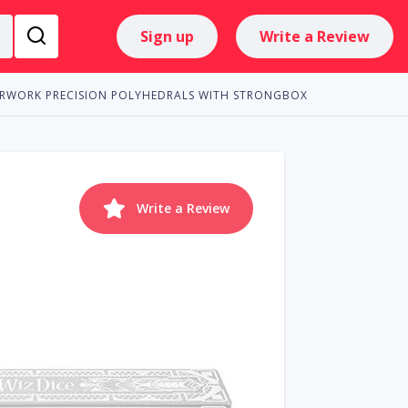
Sign up
Write a Review
ERWORK PRECISION POLYHEDRALS WITH STRONGBOX
Write a Review