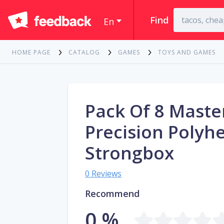
Find
En
HOME PAGE
CATALOG
GAMES
TOYS AND GAMES
Pack Of 8 Mast
Precision Polyh
Strongbox
0 Reviews
Recommend
0 %