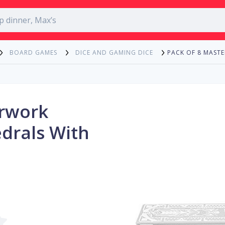
PACK OF 8 MAST
BOARD GAMES
DICE AND GAMING DICE
erwork
edrals With