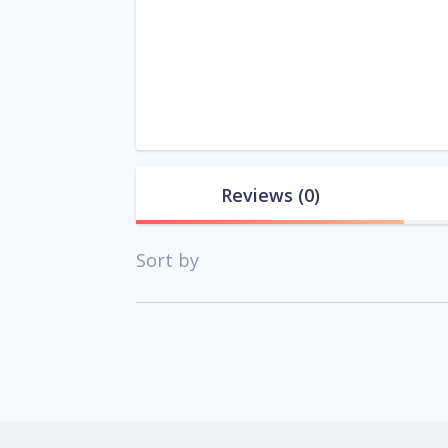
Reviews
(0)
Sort by