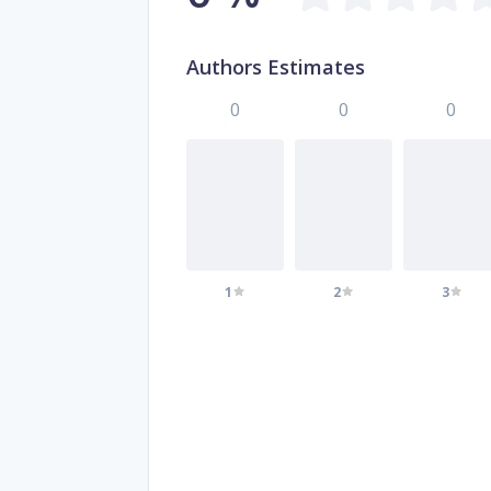
Authors Estimates
0
0
0
1
2
3