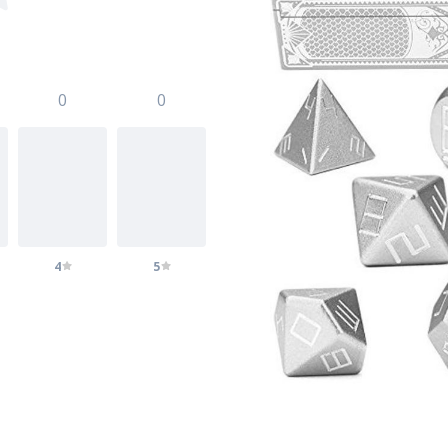
0
0
4
5