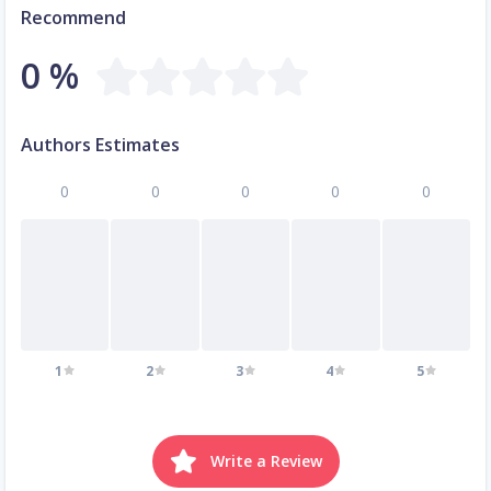
Recommend
0 %
Authors Estimates
0
0
0
0
0
1
2
3
4
5
Write a Review