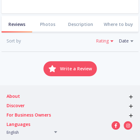
Reviews
Photos
Description
Where to buy
Sort by
Rating
Date
Write a Review
About
Discover
For Business Owners
Languages
English