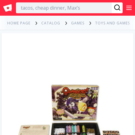
English
HOME PAGE
CATALOG
GAMES
TOYS AND GAMES