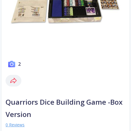
2
Quarriors Dice Building Game -Box
Version
0 Reviews