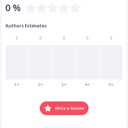
0 %
Authors Estimates
0
0
0
0
0
1
2
3
4
5
Write a Review