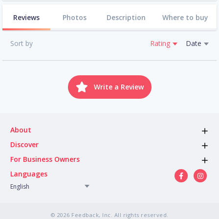
Reviews
Photos
Description
Where to buy
Sort by
Rating
Date
Write a Review
About
Discover
For Business Owners
Languages
English
© 2026 Feedback, Inc. All rights reserved.