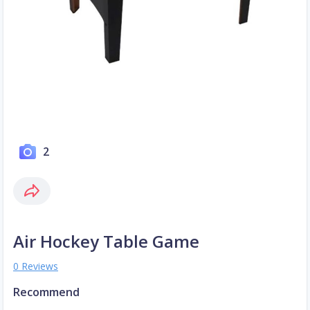
2
Air Hockey Table Game
0 Reviews
Recommend