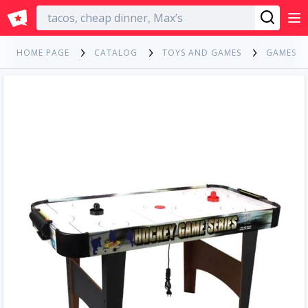
English
HOME PAGE
CATALOG
TOYS AND GAMES
GAMES