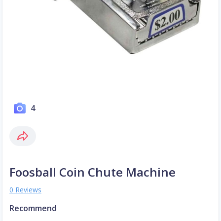
4
Foosball Coin Chute Machine
0 Reviews
Recommend