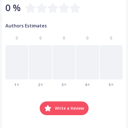
0 %
Authors Estimates
0
0
0
0
0
1
2
3
4
5
Write a Review