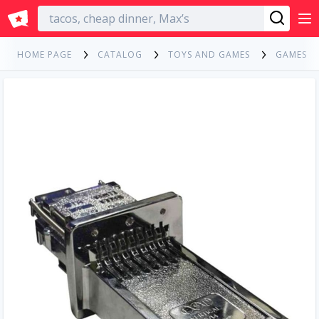
English
HOME PAGE
CATALOG
TOYS AND GAMES
GAMES