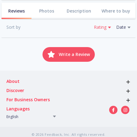
Reviews
Photos
Description
Where to buy
Sort by
Rating
Date
Write a Review
About
Discover
For Business Owners
Languages
English
© 2026 Feedback, Inc. All rights reserved.