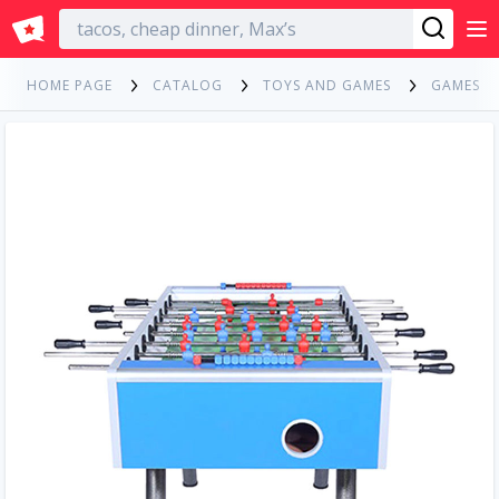
English
HOME PAGE
CATALOG
TOYS AND GAMES
GAMES