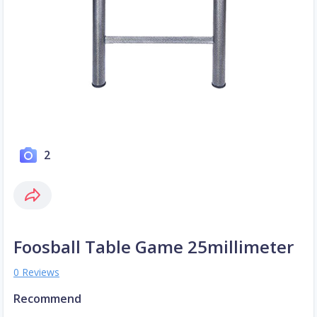
2
Foosball Table Game 25millimeter
0 Reviews
Recommend