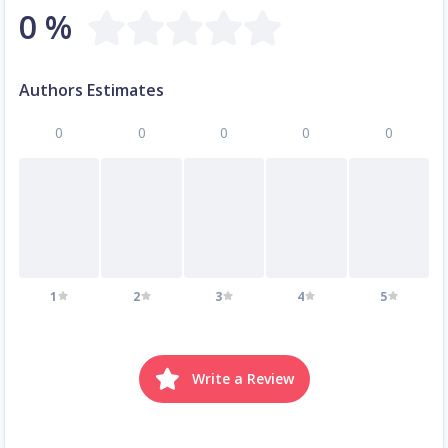
0 %
Authors Estimates
0
0
0
0
0
1
2
3
4
5
Write a Review