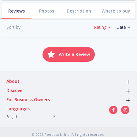
Reviews
Photos
Description
Where to buy
Sort by
Rating
Date
Write a Review
About
Discover
For Business Owners
Languages
English
© 2026 Feedback, Inc. All rights reserved.