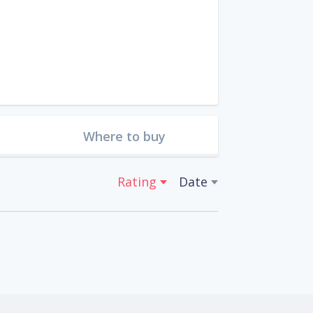
Where to buy
Rating
Date