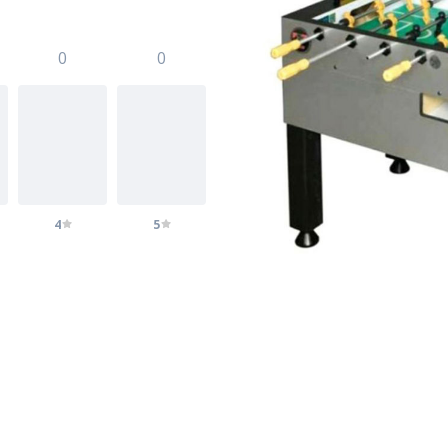
0
0
4
5