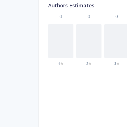
Authors Estimates
0
0
0
1
2
3