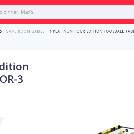
PLATINUM TOUR EDITION FOOSBALL TAB
GAME ROOM GAMES
dition
TOR-3