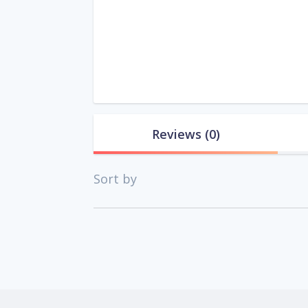
Reviews
(0)
Sort by