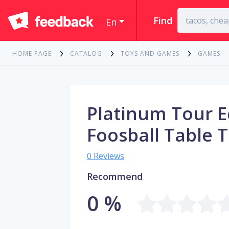
Find
En
HOME PAGE
CATALOG
TOYS AND GAMES
GAMES
Platinum Tour E
Foosball Table 
0 Reviews
Recommend
0 %