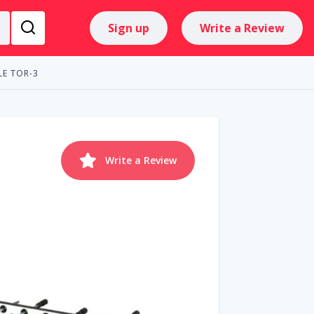
Sign up
Write a Review
LE TOR-3
Write a Review