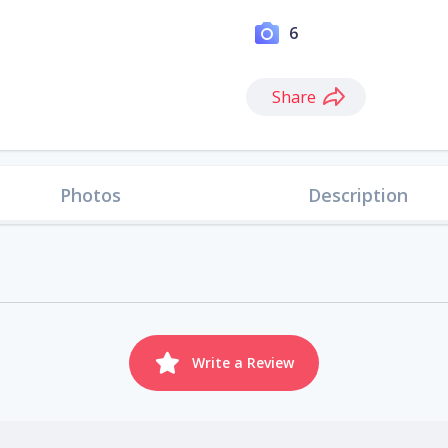
6
Share
Photos
Description
Write a Review