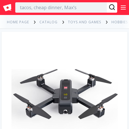
English
HOME PAGE
CATALOG
TOYS AND GAMES
HOBBIES