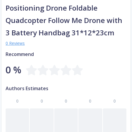
Positioning Drone Foldable
Quadcopter Follow Me Drone with
3 Battery Handbag 31*12*23cm
0 Reviews
Recommend
0 %
Authors Estimates
0
0
0
0
0