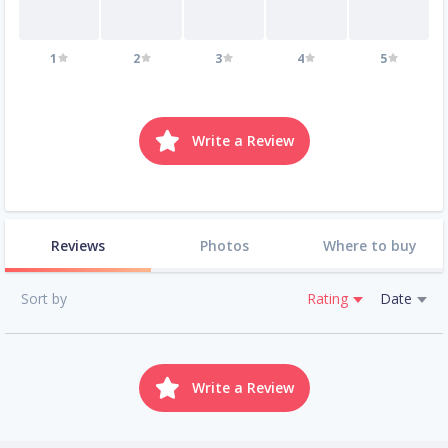
1
2
3
4
5
Write a Review
Reviews
Photos
Where to buy
Sort by
Rating
Date
Write a Review