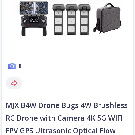
8
MJX B4W Drone Bugs 4W Brushless
RC Drone with Camera 4K 5G WIFI
FPV GPS Ultrasonic Optical Flow