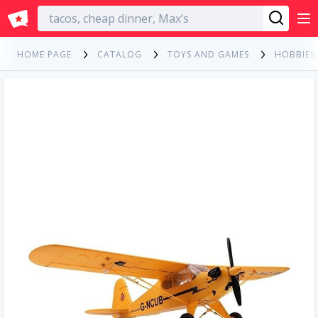
English
HOME PAGE
CATALOG
TOYS AND GAMES
HOBBIES