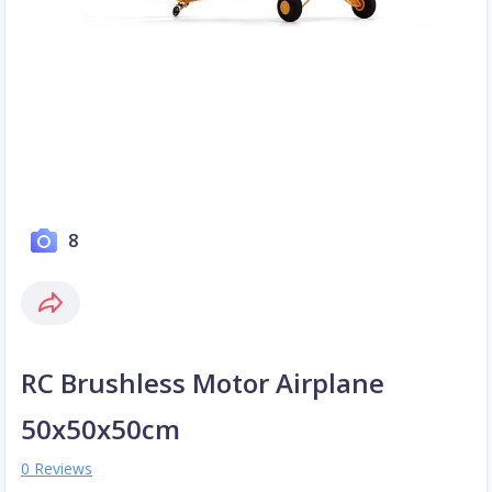
8
RC Brushless Motor Airplane
50x50x50cm
0 Reviews