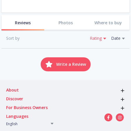
Reviews
Photos
Where to buy
Sort by
Rating
Date
Write a Review
About
Discover
For Business Owners
Languages
English