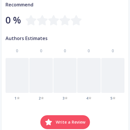
Recommend
0 %
Authors Estimates
0
0
0
0
0
1
2
3
4
5
Write a Review