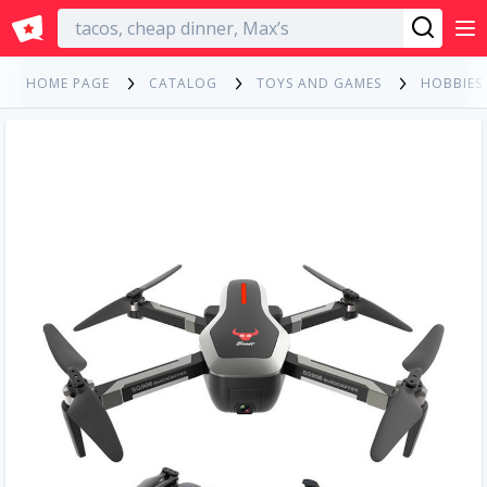
English
HOME PAGE
CATALOG
TOYS AND GAMES
HOBBIES