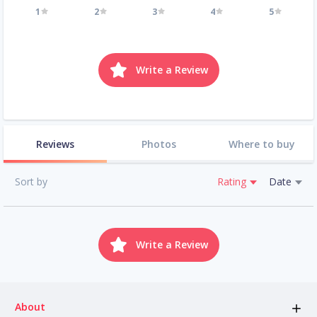
1
2
3
4
5
Write a Review
Reviews
Photos
Where to buy
Sort by
Rating
Date
Write a Review
About