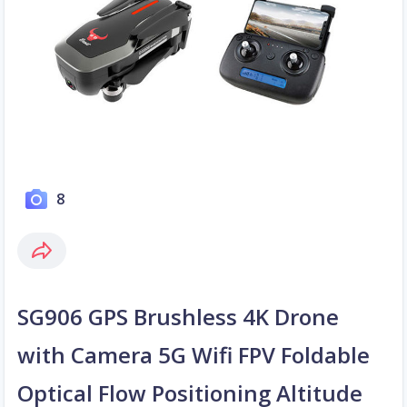
8
SG906 GPS Brushless 4K Drone
with Camera 5G Wifi FPV Foldable
Optical Flow Positioning Altitude