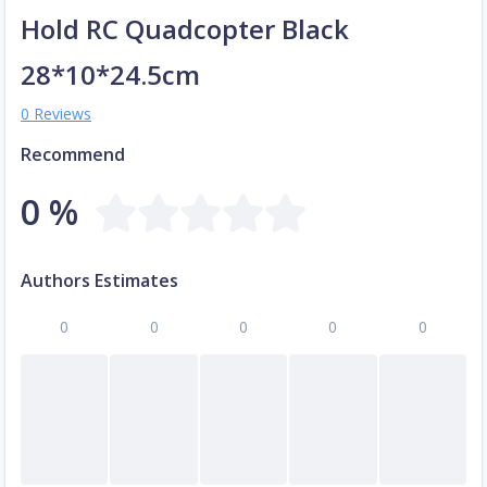
Hold RC Quadcopter Black
28*10*24.5cm
0 Reviews
Recommend
0 %
Authors Estimates
0
0
0
0
0