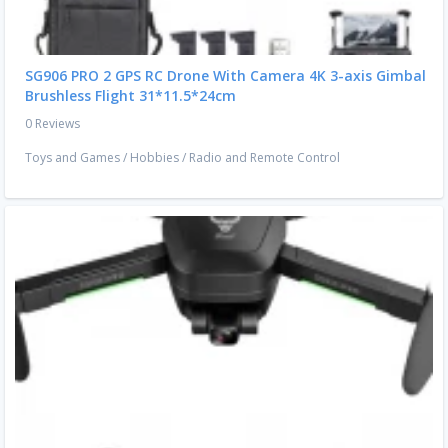
SG906 PRO 2 GPS RC Drone With Camera 4K 3-axis Gimbal
Brushless Flight 31*11.5*24cm
0 Reviews
Toys and Games
/
Hobbies
/
Radio and Remote Control