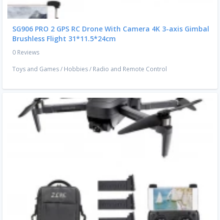
SG906 PRO 2 GPS RC Drone With Camera 4K 3-axis Gimbal
Brushless Flight 31*11.5*24cm
0 Reviews
Toys and Games
/
Hobbies
/
Radio and Remote Control