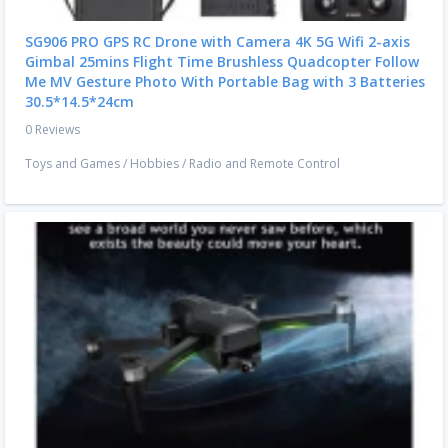
SG906 PRO GPS RC Drone with Camera 4K 5G Wifi 2-axis
Gimbal 25mins Flight Time Brushless Quadcopter Follow
Me MV Gesture Photo With Portable Bag with 3 Batteries
30.5*14.5*24cm
0 Reviews
Toys and Games
/
Hobbies
/
Radio and Remote Control