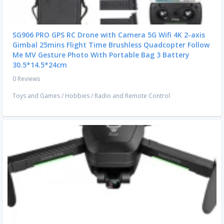
SG906 PRO GPS RC Drone with Camera 5G Wifi 4K 2-axis
Gimbal 25mins Flight Time Brushless Quadcopter Follow
Me MV Gesture Photo With Portable Bag 3 Battery
30.5*14.5*24cm
0 Reviews
Toys and Games
/
Hobbies
/
Radio and Remote Control