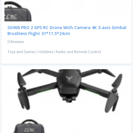
SG906 PRO 2 GPS RC Drone With Camera 4K 3-axis Gimbal
Brushless Flight 31*11.5*24cm
0 Reviews
Toys and Games
/
Hobbies
/
Radio and Remote Control