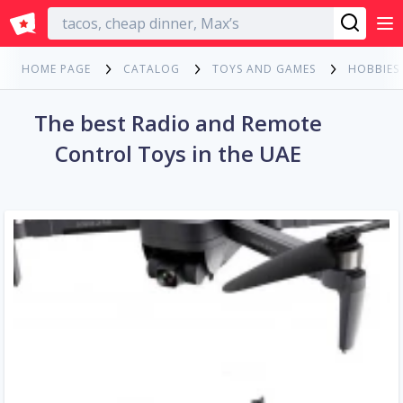
English
HOME PAGE
CATALOG
TOYS AND GAMES
HOBBIES
The best Radio and Remote
Control Toys in the UAE