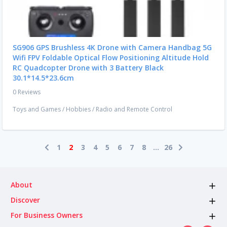
SG906 GPS Brushless 4K Drone with Camera Handbag 5G
Wifi FPV Foldable Optical Flow Positioning Altitude Hold
RC Quadcopter Drone with 3 Battery Black
30.1*14.5*23.6cm
0 Reviews
Toys and Games
/
Hobbies
/
Radio and Remote Control
1
2
3
4
5
6
7
8
...
26
About
Discover
For Business Owners