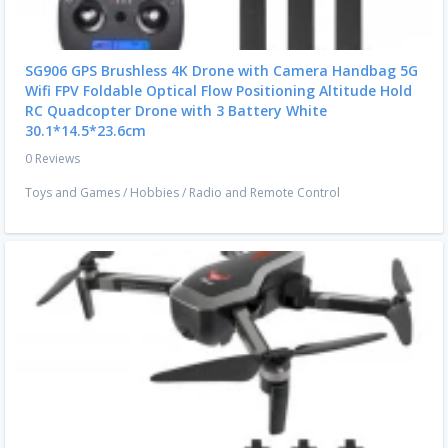
SG906 GPS Brushless 4K Drone with Camera Handbag 5G
Wifi FPV Foldable Optical Flow Positioning Altitude Hold
RC Quadcopter Drone with 3 Battery White
30.1*14.5*23.6cm
0 Reviews
Toys and Games
/
Hobbies
/
Radio and Remote Control