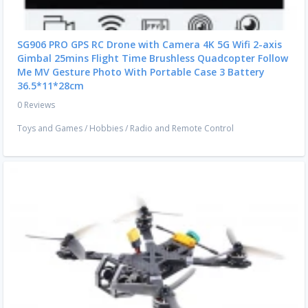
SG906 PRO GPS RC Drone with Camera 4K 5G Wifi 2-axis
Gimbal 25mins Flight Time Brushless Quadcopter Follow
Me MV Gesture Photo With Portable Case 3 Battery
36.5*11*28cm
0 Reviews
Toys and Games
/
Hobbies
/
Radio and Remote Control