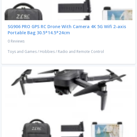
SG906 PRO GPS RC Drone With Camera 4K 5G Wifi 2-axis
Portable Bag 30.5*14.5*24cm
0 Reviews
Toys and Games
/
Hobbies
/
Radio and Remote Control