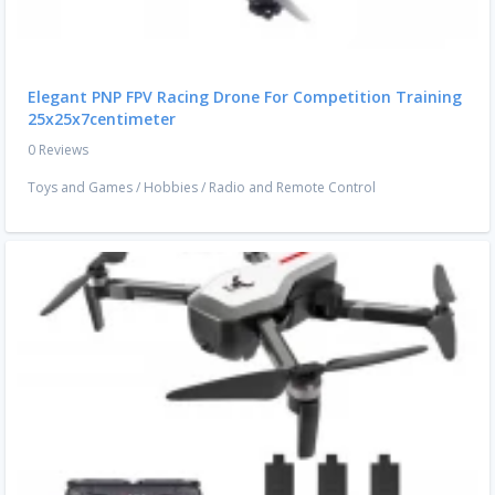
Elegant PNP FPV Racing Drone For Competition Training
25x25x7centimeter
0 Reviews
Toys and Games
/
Hobbies
/
Radio and Remote Control