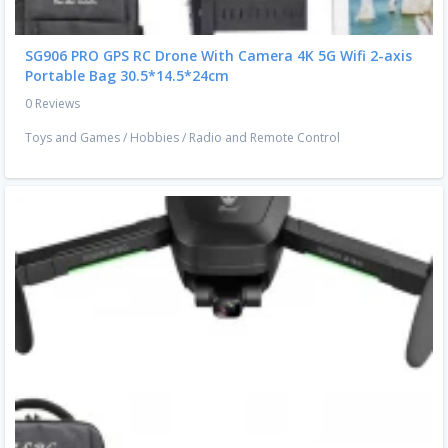
SG906 PRO GPS RC Drone With Camera 4K 5G Wifi 2-axis
Portable Bag 30.5*14.5*24cm
0 Reviews
Toys and Games
/
Hobbies
/
Radio and Remote Control