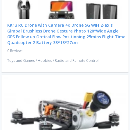
KK13 RC Drone with Camera 4K Drone 5G WIFI 2-axis
Gimbal Brushless Drone Gesture Photo 120°Wide Angle
GPS Follow up Optical Flow Positioning 25mins Flight Time
Quadcopter 2 Battery 33*13*27cm
0 Reviews
Toys and Games
/
Hobbies
/
Radio and Remote Control