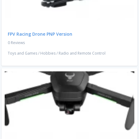
FPV Racing Drone PNP Version
0 Reviews
Toys and Games
/
Hobbies
/
Radio and Remote Control