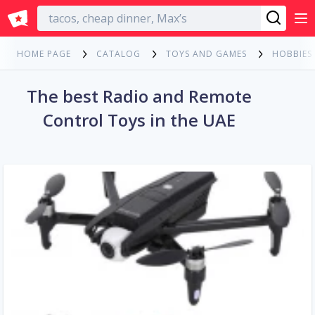
English
HOME PAGE
CATALOG
TOYS AND GAMES
HOBBIES
The best Radio and Remote
Control Toys in the UAE