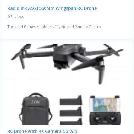
Radiolink A560 560Mm Wingspan RC Drone
0 Reviews
Toys and Games
/
Hobbies
/
Radio and Remote Control
RC Drone With 4K Camera 5G Wifi