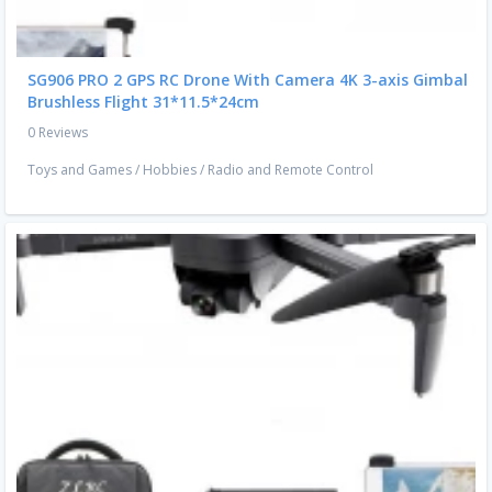
SG906 PRO 2 GPS RC Drone With Camera 4K 3-axis Gimbal
Brushless Flight 31*11.5*24cm
0 Reviews
Toys and Games
/
Hobbies
/
Radio and Remote Control