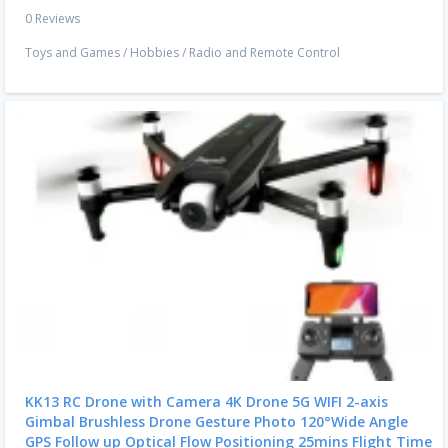
0 Reviews
Toys and Games
/
Hobbies
/
Radio and Remote Control
KK13 RC Drone with Camera 4K Drone 5G WIFI 2-axis
Gimbal Brushless Drone Gesture Photo 120°Wide Angle
GPS Follow up Optical Flow Positioning 25mins Flight Time