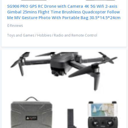
SG906 PRO GPS RC Drone with Camera 4K 5G Wifi 2-axis
Gimbal 25mins Flight Time Brushless Quadcopter Follow
Me MV Gesture Photo With Portable Bag 30.5*14.5*24cm
0 Reviews
Toys and Games
/
Hobbies
/
Radio and Remote Control