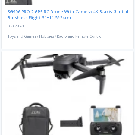
SG906 PRO 2 GPS RC Drone With Camera 4K 3-axis Gimbal
Brushless Flight 31*11.5*24cm
0 Reviews
Toys and Games
/
Hobbies
/
Radio and Remote Control