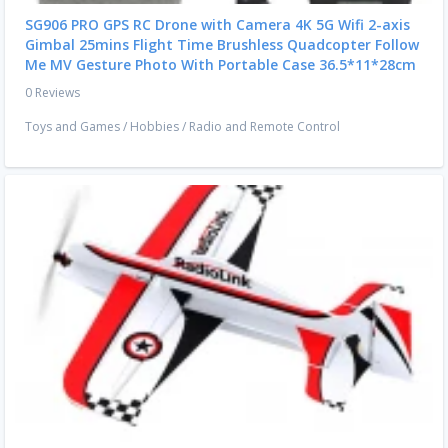
SG906 PRO GPS RC Drone with Camera 4K 5G Wifi 2-axis
Gimbal 25mins Flight Time Brushless Quadcopter Follow
Me MV Gesture Photo With Portable Case 36.5*11*28cm
0 Reviews
Toys and Games
/
Hobbies
/
Radio and Remote Control