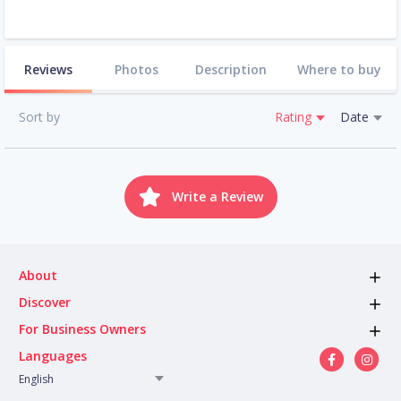
Reviews
Photos
Description
Where to buy
Sort by
Rating
Date
Write a Review
About
Discover
For Business Owners
Languages
English