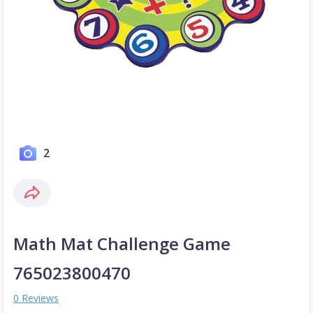
2
Math Mat Challenge Game
765023800470
0 Reviews