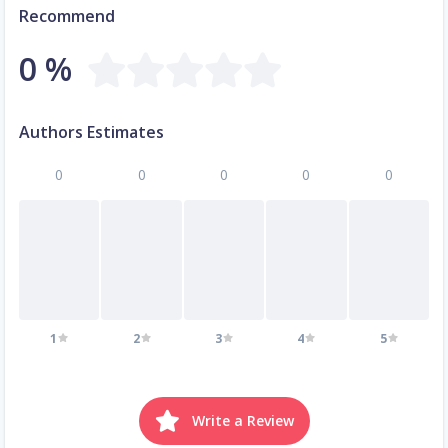
Recommend
0 %
Authors Estimates
0
0
0
0
0
1
2
3
4
5
Write a Review