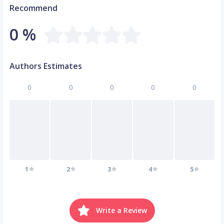
Recommend
0 %
Authors Estimates
0
0
0
0
0
1
2
3
4
5
Write a Review