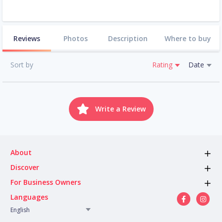
Reviews
Photos
Description
Where to buy
Sort by
Rating
Date
Write a Review
About
Discover
For Business Owners
Languages
English