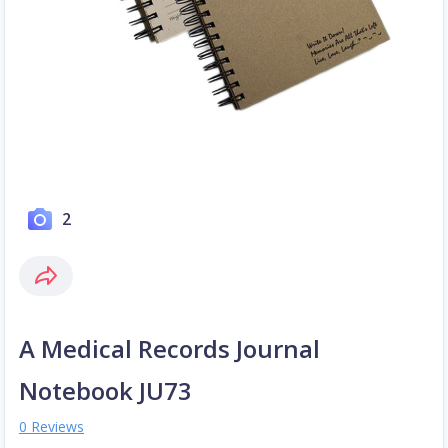
2
A Medical Records Journal
Notebook JU73
0 Reviews