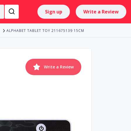
Sign up
Write a Review
ALPHABET TABLET TOY 211675139 15CM
Write a Review