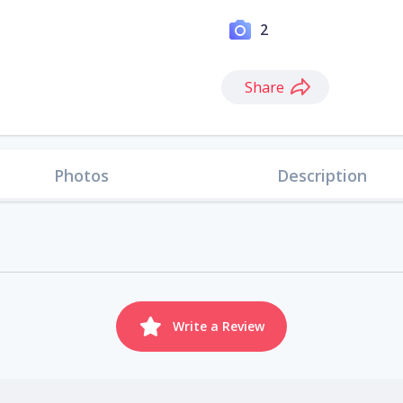
2
Share
Photos
Description
Write a Review