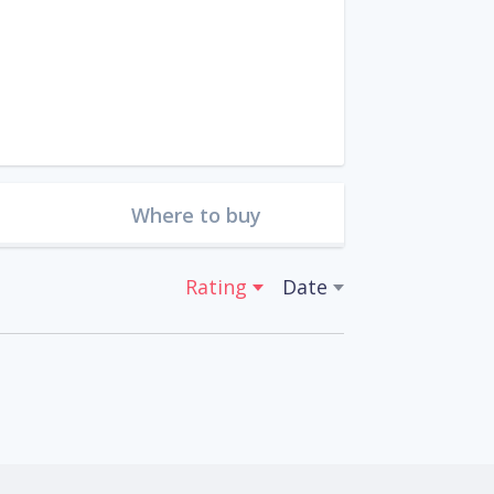
Where to buy
Rating
Date