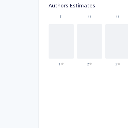
Authors Estimates
0
0
0
1
2
3