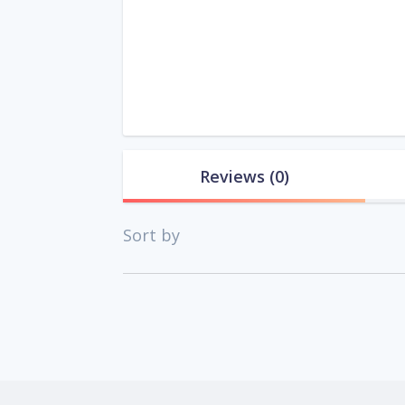
Reviews
(0)
Sort by