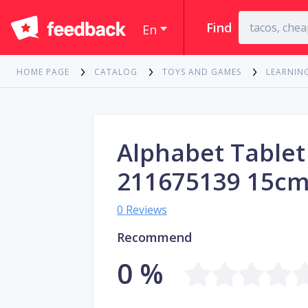
Find
En
HOME PAGE
CATALOG
TOYS AND GAMES
LEARNIN
Alphabet Tablet
211675139 15c
0 Reviews
Recommend
0 %