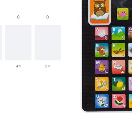
0
0
4
5