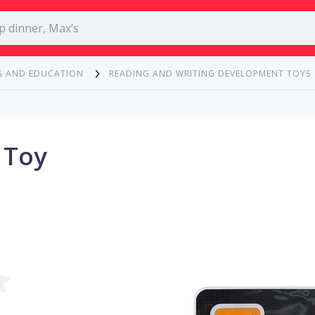
G AND EDUCATION
READING AND WRITING DEVELOPMENT TOYS
 Toy
m