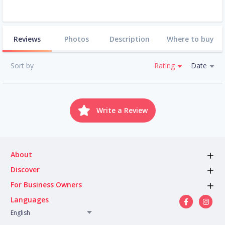
Reviews
Photos
Description
Where to buy
Sort by
Rating
Date
Write a Review
About
Discover
For Business Owners
Languages
English