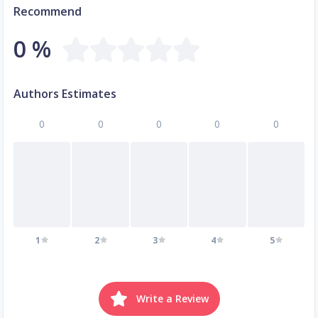
Recommend
0 %
Authors Estimates
0
0
0
0
0
1
2
3
4
5
Write a Review