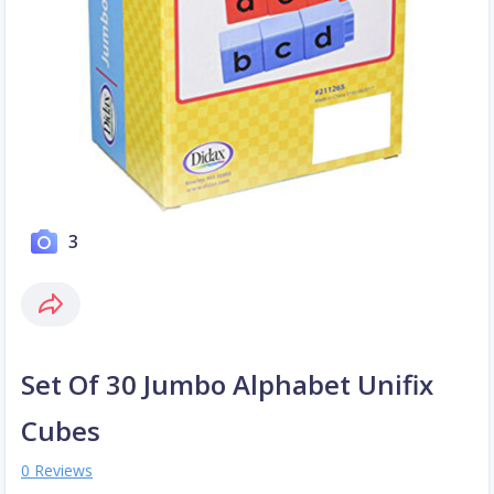
3
Set Of 30 Jumbo Alphabet Unifix
Cubes
0 Reviews