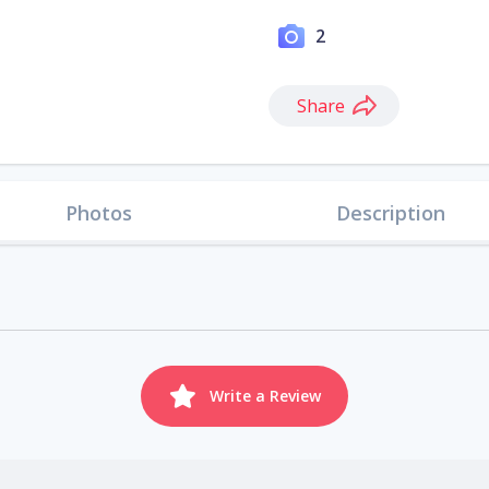
2
Share
Photos
Description
Write a Review