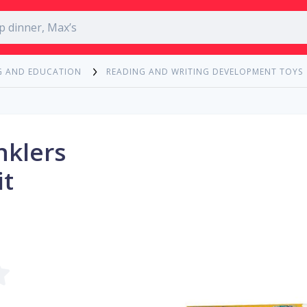
G AND EDUCATION
READING AND WRITING DEVELOPMENT TOYS
nklers
it