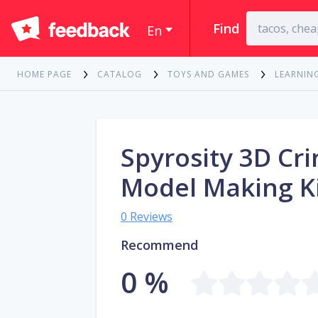
Find
En
HOME PAGE
CATALOG
TOYS AND GAMES
LEARNIN
Spyrosity 3D Cri
Model Making K
0 Reviews
Recommend
0 %