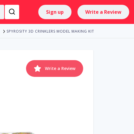
Sign up
Write a Review
SPYROSITY 3D CRINKLERS MODEL MAKING KIT
Write a Review