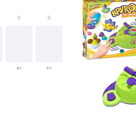
0
0
4
5