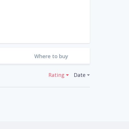
Where to buy
Rating
Date