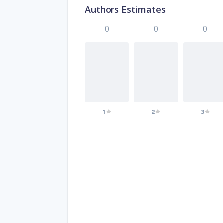
Authors Estimates
0
0
0
1
2
3