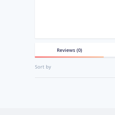
Reviews
(0)
Sort by