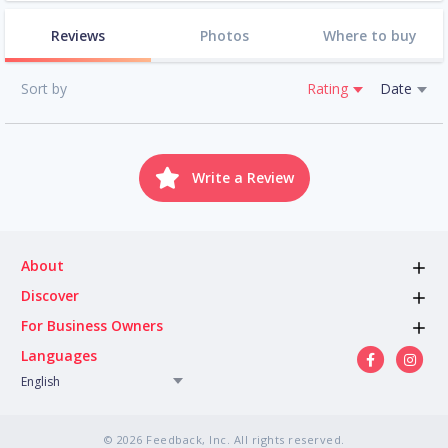
Reviews
Photos
Where to buy
Sort by
Rating
Date
Write a Review
About
Discover
For Business Owners
Languages
English
© 2026 Feedback, Inc. All rights reserved.