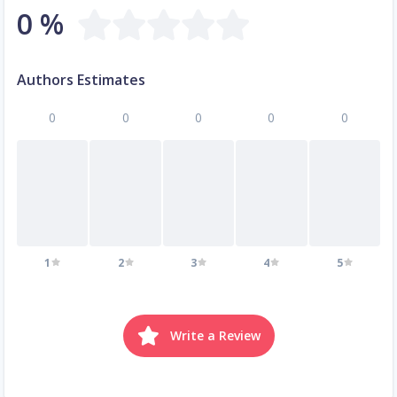
0 %
Authors Estimates
0
0
0
0
0
1
2
3
4
5
Write a Review