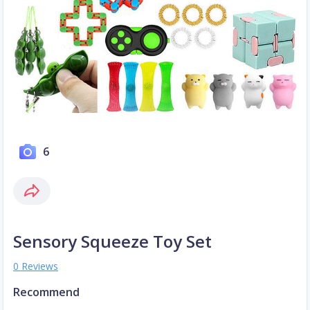
6
Sensory Squeeze Toy Set
0 Reviews
Recommend