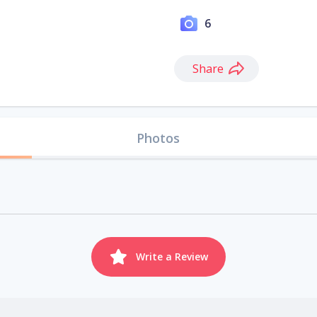
6
Share
Photos
Write a Review