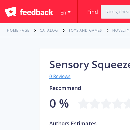
Find
En
HOME PAGE
CATALOG
TOYS AND GAMES
NOVELTY
Sensory Squeeze
0 Reviews
Recommend
0 %
Authors Estimates