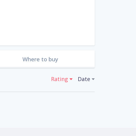
Where to buy
Rating
Date