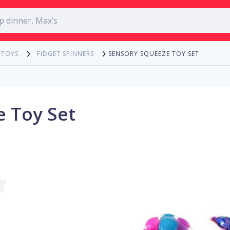
SENSORY SQUEEZE TOY SET
 TOYS
FIDGET SPINNERS
 Toy Set