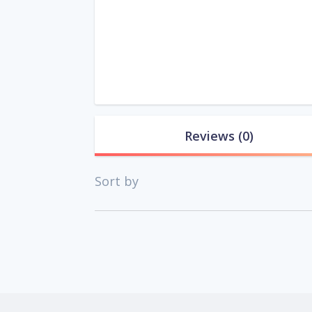
Reviews
(0)
Sort by