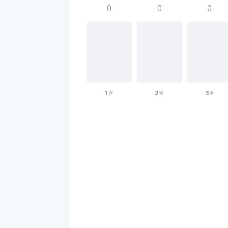
0
0
0
1
2
3