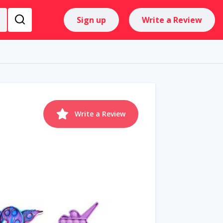
Sign up
Write a Review
Write a Review