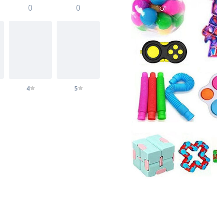
0
0
4
5