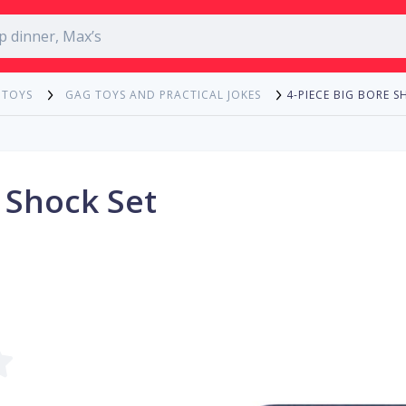
4-PIECE BIG BORE S
 TOYS
GAG TOYS AND PRACTICAL JOKES
 Shock Set