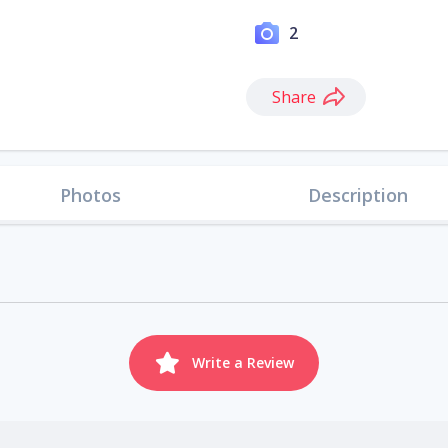
2
Share
Photos
Description
Write a Review