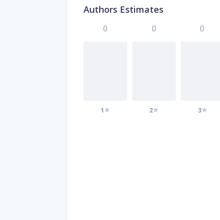
Authors Estimates
0
0
0
1
2
3