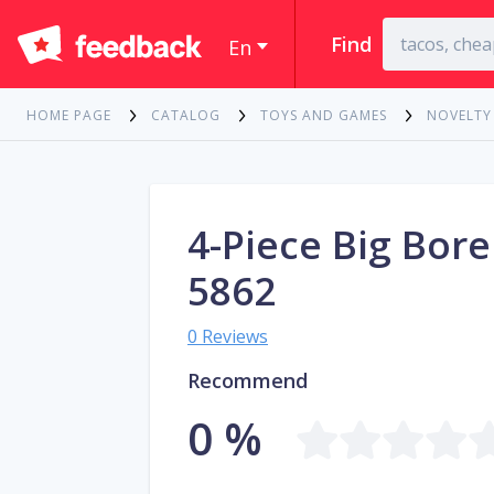
Find
En
HOME PAGE
CATALOG
TOYS AND GAMES
NOVELTY
4-Piece Big Bore
5862
0 Reviews
Recommend
0 %