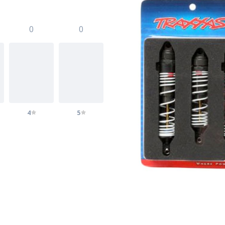
0
0
4
5