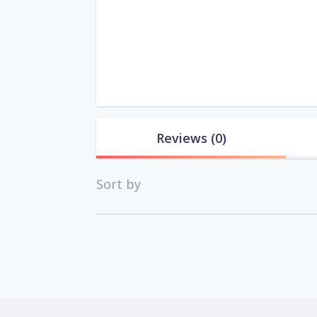
Reviews
(0)
Sort by