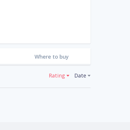
Where to buy
Rating
Date