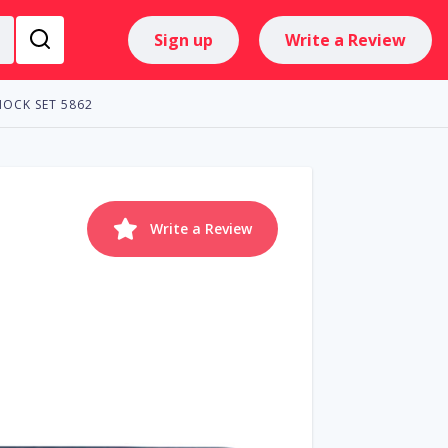
Sign up
Write a Review
HOCK SET 5862
Write a Review