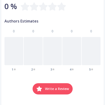
0 %
Authors Estimates
0
0
0
0
0
1
2
3
4
5
Write a Review