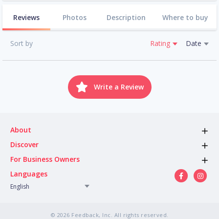
Reviews
Photos
Description
Where to buy
Sort by
Rating
Date
Write a Review
About
Discover
For Business Owners
Languages
English
© 2026 Feedback, Inc. All rights reserved.