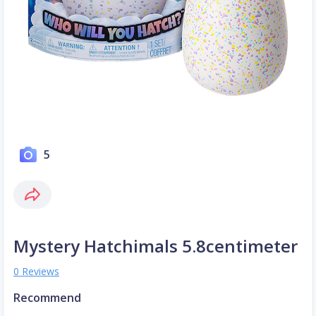
5
Mystery Hatchimals 5.8centimeter
0 Reviews
Recommend