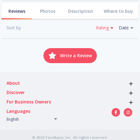
Reviews
Photos
Description
Where to buy
Sort by
Rating
Date
Write a Review
About
Discover
For Business Owners
Languages
English
© 2026 Feedback, Inc. All rights reserved.