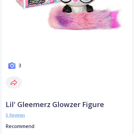
3
Lil' Gleemerz Glowzer Figure
0 Reviews
Recommend