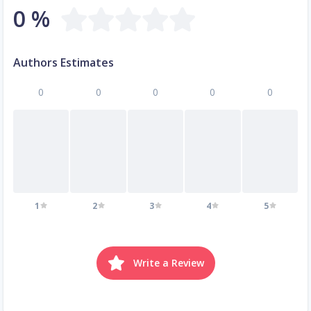
0 %
Authors Estimates
0
0
0
0
0
1
2
3
4
5
Write a Review