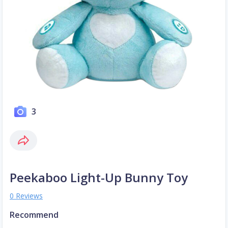
3
Peekaboo Light-Up Bunny Toy
0 Reviews
Recommend