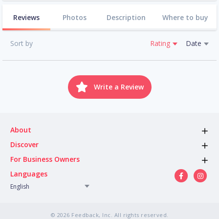
Reviews
Photos
Description
Where to buy
Sort by
Rating
Date
Write a Review
About
Discover
For Business Owners
Languages
English
© 2026 Feedback, Inc. All rights reserved.