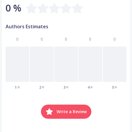
0 %
Authors Estimates
0
0
0
0
0
1
2
3
4
5
Write a Review