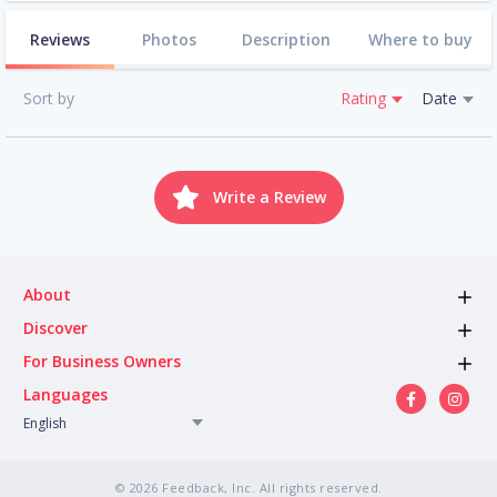
Reviews
Photos
Description
Where to buy
Sort by
Rating
Date
Write a Review
About
Discover
For Business Owners
Languages
English
© 2026 Feedback, Inc. All rights reserved.