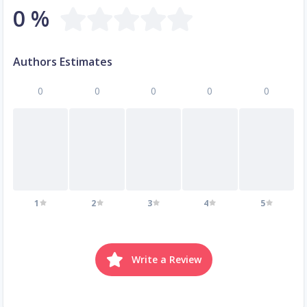
0 %
Authors Estimates
0
0
0
0
0
1
2
3
4
5
Write a Review