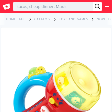
English
HOME PAGE
CATALOG
TOYS AND GAMES
NOVELTY