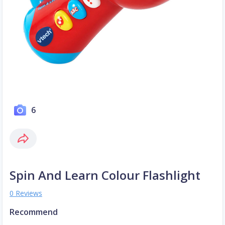
6
Spin And Learn Colour Flashlight
0 Reviews
Recommend