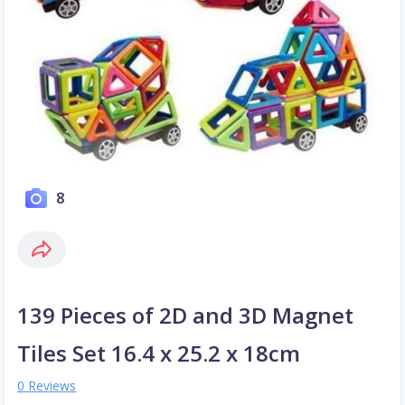
8
139 Pieces of 2D and 3D Magnet
Tiles Set 16.4 x 25.2 x 18cm
0 Reviews