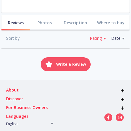
Reviews
Photos
Description
Where to buy
Sort by
Rating
Date
Write a Review
About
Discover
For Business Owners
Languages
English