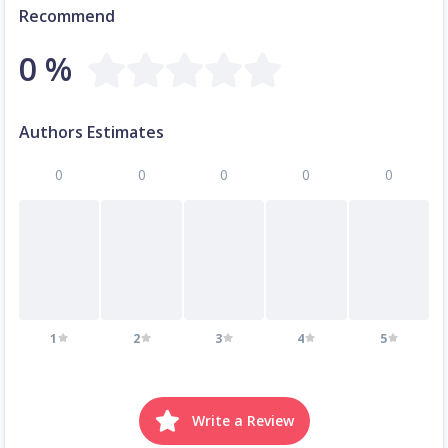
Recommend
0 %
Authors Estimates
0
0
0
0
0
1
2
3
4
5
Write a Review