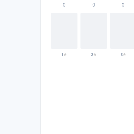
0
0
0
1
2
3