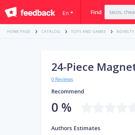
Find
En
HOME PAGE
CATALOG
TOYS AND GAMES
NOVELTY
24-Piece Magnet
0 Reviews
Recommend
0 %
Authors Estimates