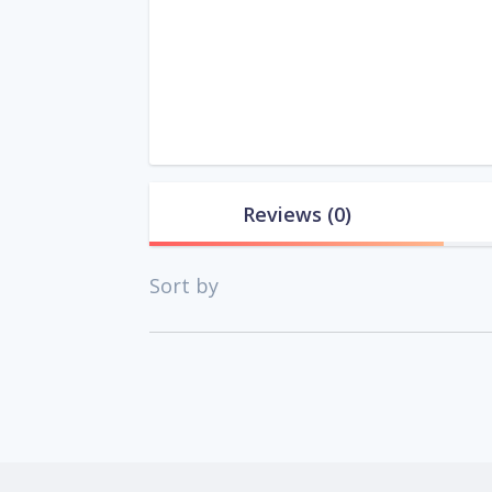
Reviews
(0)
Sort by