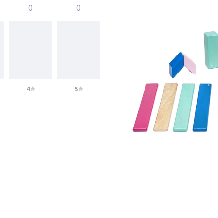
0
0
4
5