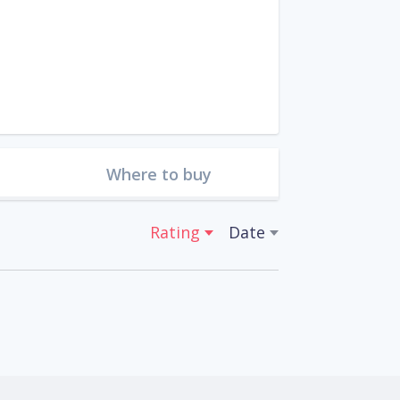
Where to buy
Rating
Date