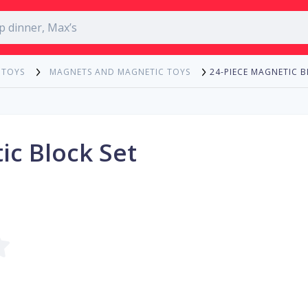
24-PIECE MAGNETIC B
 TOYS
MAGNETS AND MAGNETIC TOYS
ic Block Set