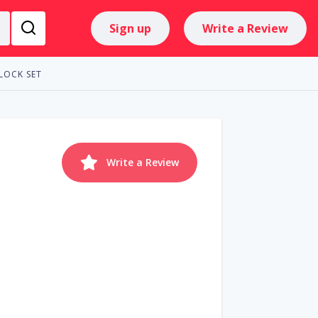
Sign up
Write a Review
LOCK SET
Write a Review