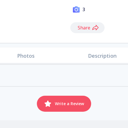
3
Share
Photos
Description
Write a Review