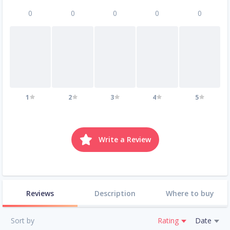
0
0
0
0
0
1
2
3
4
5
Write a Review
Reviews
Description
Where to buy
Sort by
Rating
Date