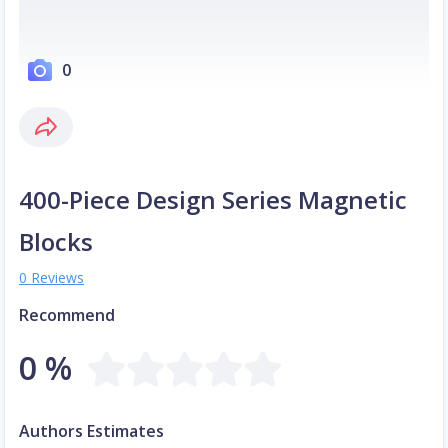
0
400-Piece Design Series Magnetic
Blocks
0 Reviews
Recommend
0 %
Authors Estimates