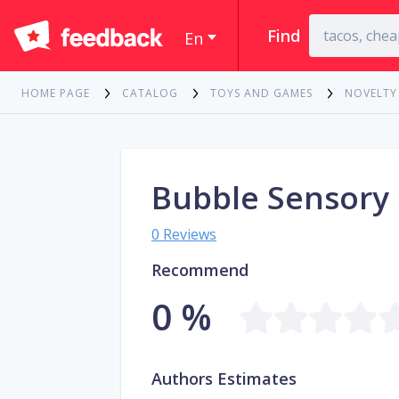
Find
En
HOME PAGE
CATALOG
TOYS AND GAMES
NOVELTY
Bubble Sensory 
0 Reviews
Recommend
0 %
Authors Estimates