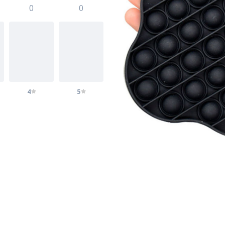
0
0
4
5