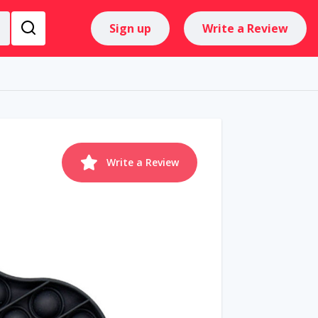
Sign up
Write a Review
Write a Review