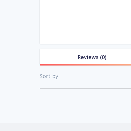
Reviews
(0)
Sort by