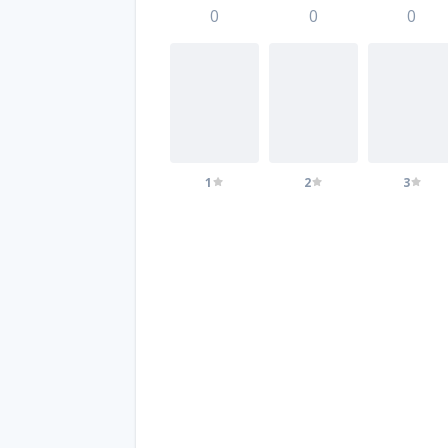
0
0
0
1
2
3