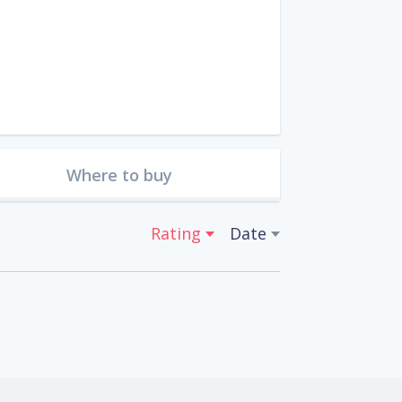
Where to buy
Rating
Date