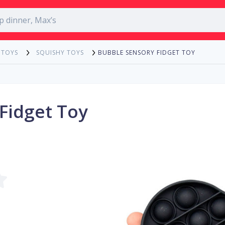
BUBBLE SENSORY FIDGET TOY
 TOYS
SQUISHY TOYS
Fidget Toy