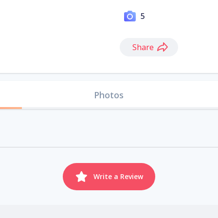
5
Share
Photos
Write a Review