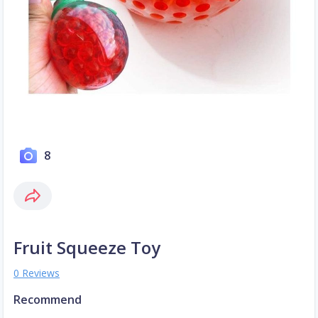
8
Fruit Squeeze Toy
0 Reviews
Recommend