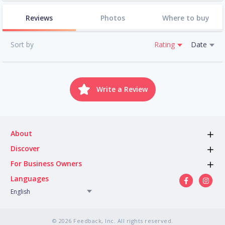
Reviews
Photos
Where to buy
Sort by
Rating
Date
Write a Review
About
Discover
For Business Owners
Languages
English
© 2026 Feedback, Inc. All rights reserved.