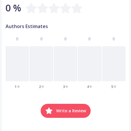
0 %
Authors Estimates
0
0
0
0
0
1
2
3
4
5
Write a Review