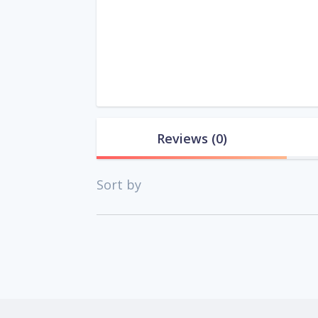
Reviews
(0)
Sort by