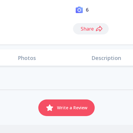
6
Share
Photos
Description
Write a Review