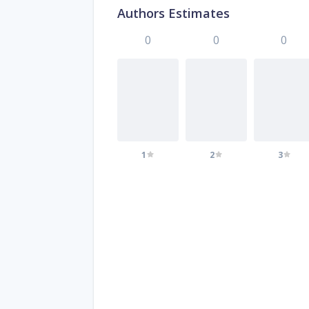
Authors Estimates
0
0
0
1
2
3