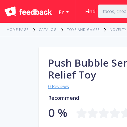
Find
En
HOME PAGE
CATALOG
TOYS AND GAMES
NOVELTY
Push Bubble Sen
Relief Toy
0 Reviews
Recommend
0 %