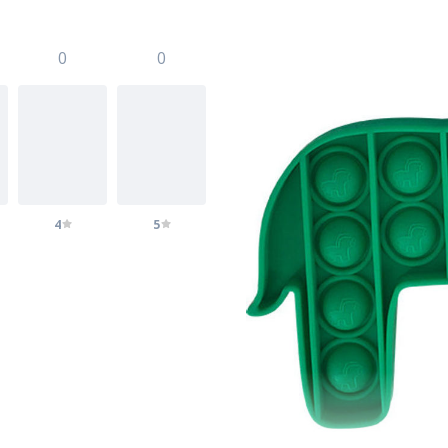
0
0
4
5