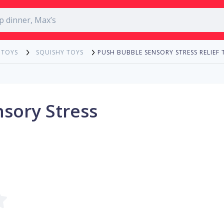
PUSH BUBBLE SENSORY STRESS RELIEF 
 TOYS
SQUISHY TOYS
sory Stress