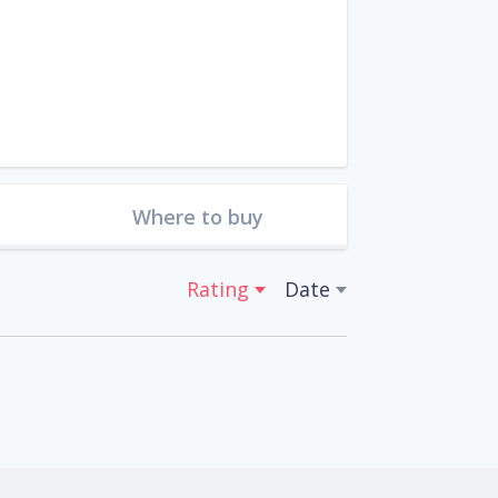
Where to buy
Rating
Date