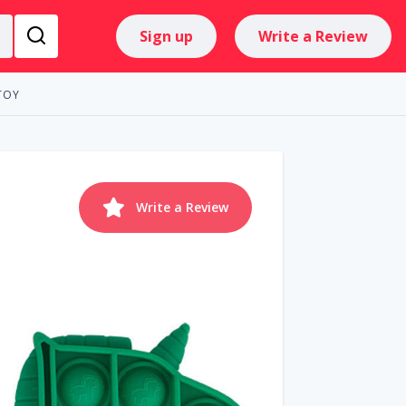
Sign up
Write a Review
TOY
Write a Review