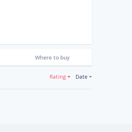
Where to buy
Rating
Date