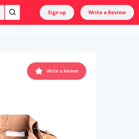
Sign up
Write a Review
Write a Review