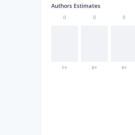
Authors Estimates
0
0
0
1
2
3