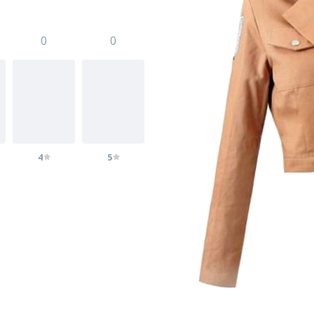
0
0
4
5