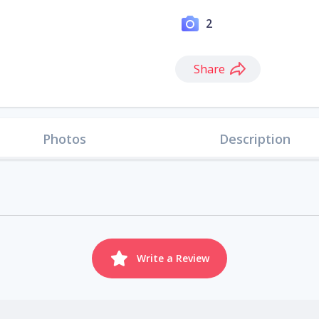
2
Share
Photos
Description
Write a Review