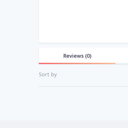
Reviews
(0)
Sort by