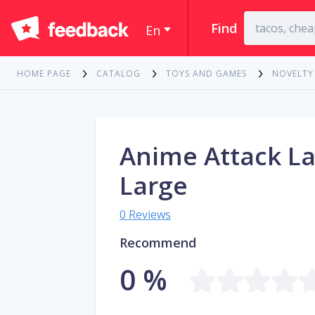
Find
En
HOME PAGE
CATALOG
TOYS AND GAMES
NOVELTY
Anime Attack La
Large
0 Reviews
Recommend
0 %