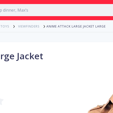
ANIME ATTACK LARGE JACKET LARGE
 TOYS
VIEWFINDERS
rge Jacket