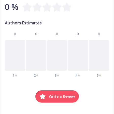
0 %
Authors Estimates
0
0
0
0
0
1
2
3
4
5
Write a Review