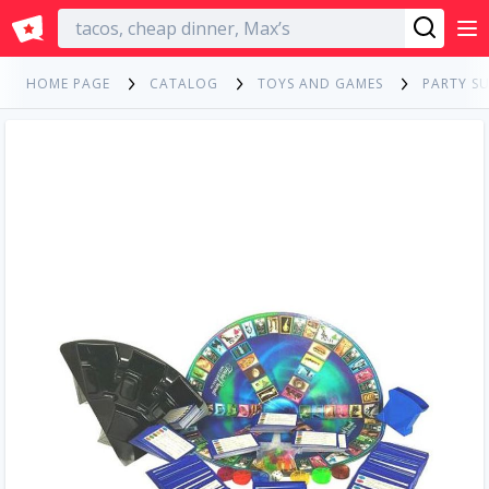
English
HOME PAGE
CATALOG
TOYS AND GAMES
PARTY SU