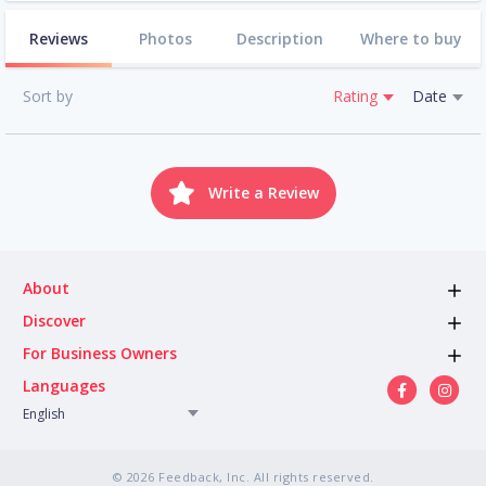
Reviews
Photos
Description
Where to buy
Sort by
Rating
Date
Write a Review
About
Discover
For Business Owners
Languages
English
© 2026 Feedback, Inc. All rights reserved.