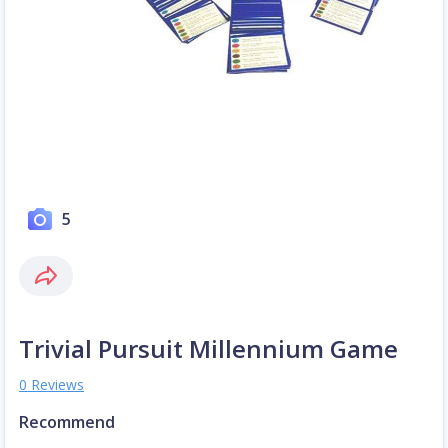
5
Trivial Pursuit Millennium Game
0 Reviews
Recommend