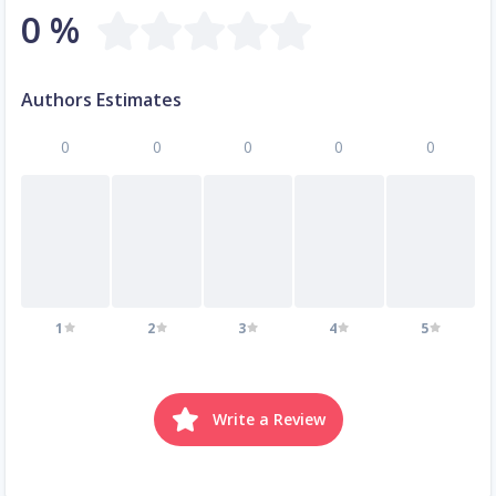
0 %
Authors Estimates
0
0
0
0
0
1
2
3
4
5
Write a Review