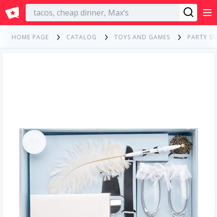
English
HOME PAGE
CATALOG
TOYS AND GAMES
PARTY SU