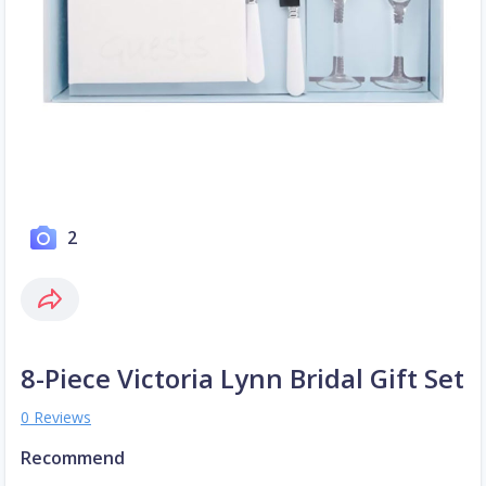
2
8-Piece Victoria Lynn Bridal Gift Set
0 Reviews
Recommend