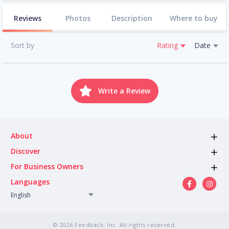
Reviews
Photos
Description
Where to buy
Sort by
Rating
Date
Write a Review
About
Discover
For Business Owners
Languages
English
© 2026 Feedback, Inc. All rights reserved.