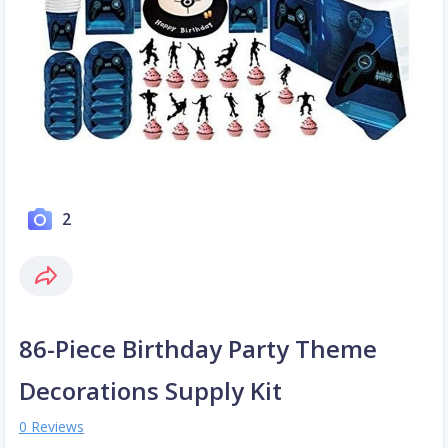
2
86-Piece Birthday Party Theme
Decorations Supply Kit
0 Reviews