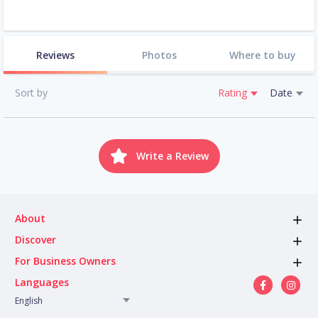
Reviews
Photos
Where to buy
Sort by
Rating
Date
Write a Review
About
Discover
For Business Owners
Languages
English