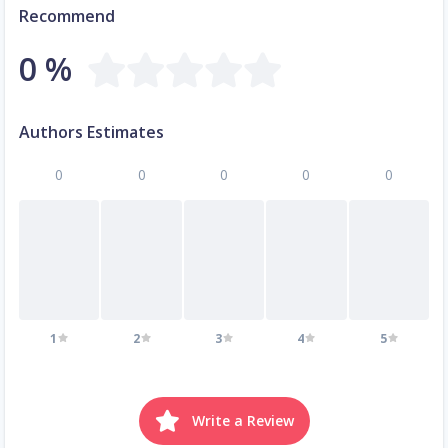
Recommend
0 %
Authors Estimates
0
0
0
0
0
1
2
3
4
5
Write a Review