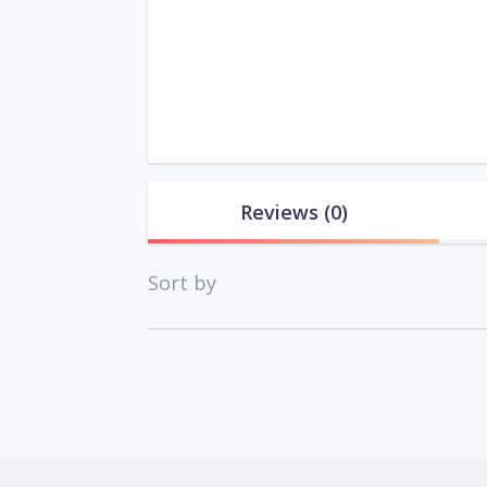
Reviews
(0)
Sort by