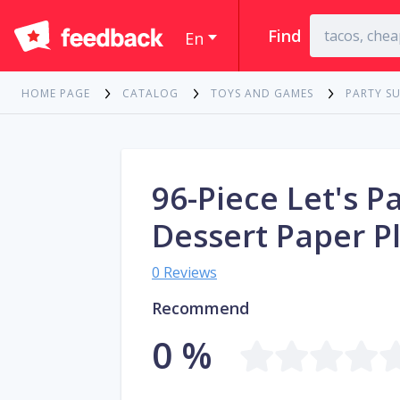
Find
En
HOME PAGE
CATALOG
TOYS AND GAMES
PARTY SU
96-Piece Let's P
Dessert Paper P
0 Reviews
Recommend
0 %