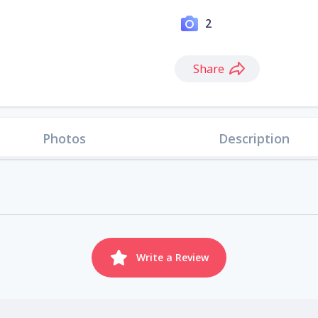
2
Share
Photos
Description
Write a Review