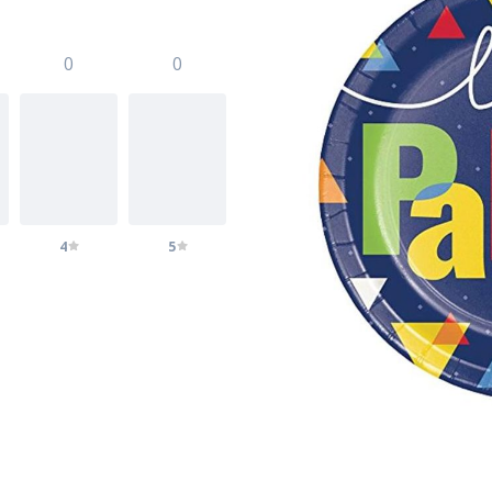
0
0
4
5