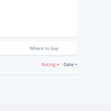
Where to buy
Rating
Date