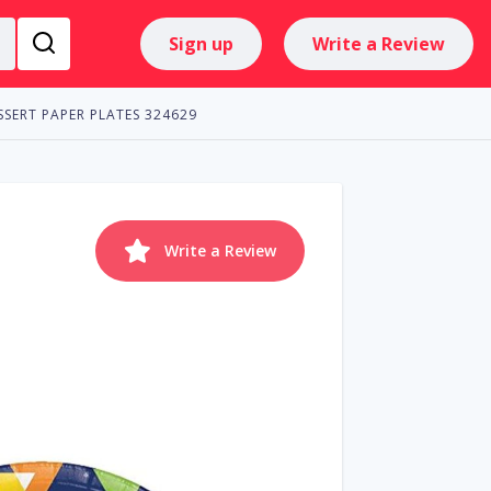
Sign up
Write a Review
ESSERT PAPER PLATES 324629
Write a Review