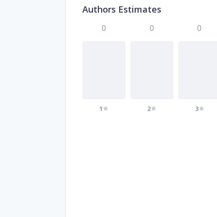
Authors Estimates
0
0
0
1
2
3