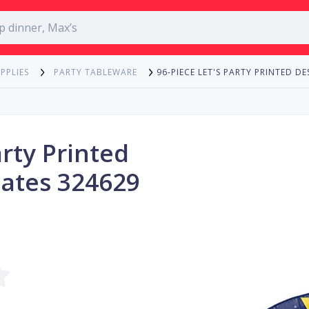
96-PIECE LET'S PARTY PRINTED D
PPLIES
PARTY TABLEWARE
arty Printed
lates 324629