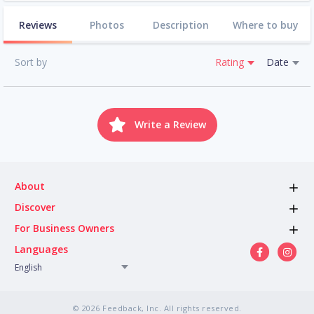
Reviews
Photos
Description
Where to buy
Sort by
Rating
Date
Write a Review
About
Discover
For Business Owners
Languages
English
© 2026 Feedback, Inc. All rights reserved.