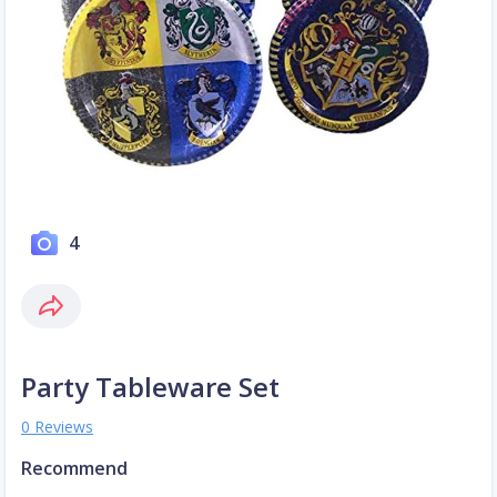
4
Party Tableware Set
0 Reviews
Recommend