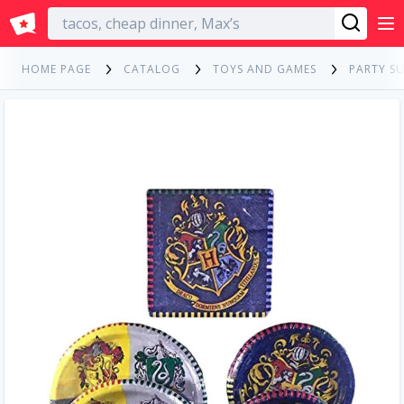
English
HOME PAGE
CATALOG
TOYS AND GAMES
PARTY SU