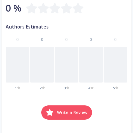
0 %
Authors Estimates
0
0
0
0
0
1
2
3
4
5
Write a Review