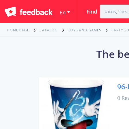
Find
En
HOME PAGE
CATALOG
TOYS AND GAMES
PARTY SU
The be
96-
0 Re