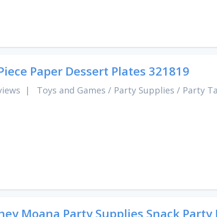
Piece Paper Dessert Plates 321819
views
|
Toys and Games
/
Party Supplies
/
Party T
ney Moana Party Supplies Snack Party