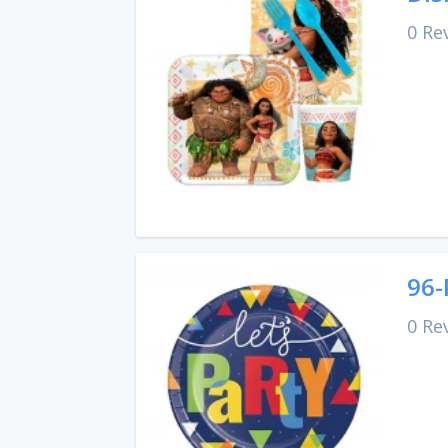
0 Re
96-
0 Re