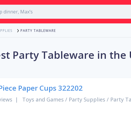
PARTY TABLEWARE
PPLIES
st Party Tableware in the
Piece Paper Cups 322202
views
|
Toys and Games
/
Party Supplies
/
Party T