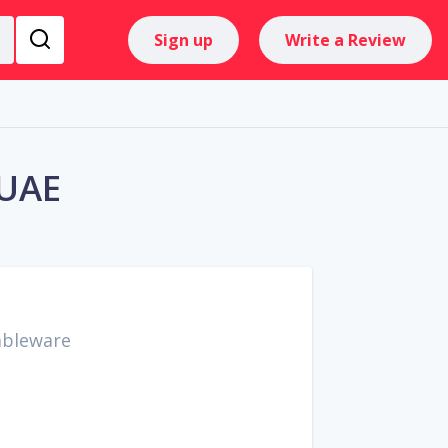
Sign up
Write a Review
 UAE
ableware