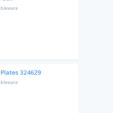
ableware
 Plates 324629
ableware