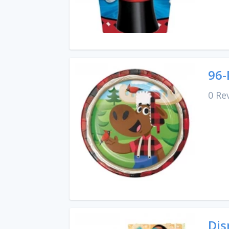
96-
0 Re
Dis