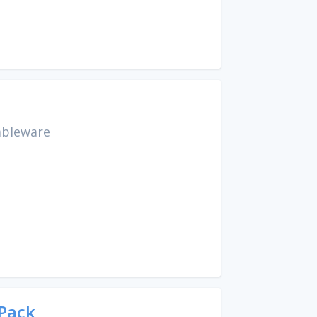
ableware
 Pack