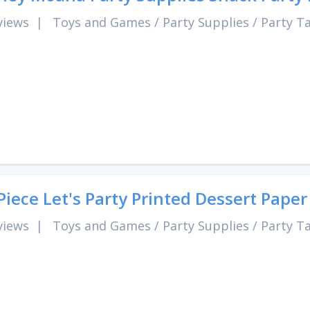
views
|
Toys and Games
/
Party Supplies
/
Party T
Piece Let's Party Printed Dessert Paper
views
|
Toys and Games
/
Party Supplies
/
Party T