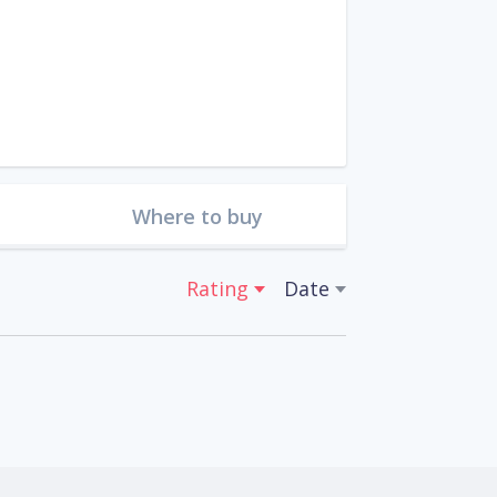
Where to buy
Rating
Date