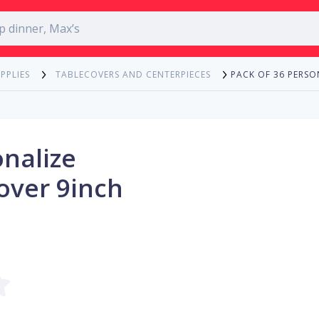
PACK OF 36 PERSO
PPLIES
TABLECOVERS AND CENTERPIECES
onalize
over 9inch