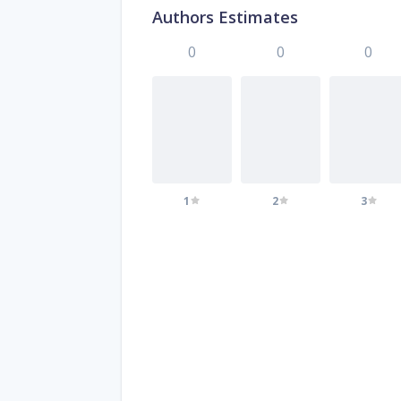
Authors Estimates
0
0
0
1
2
3