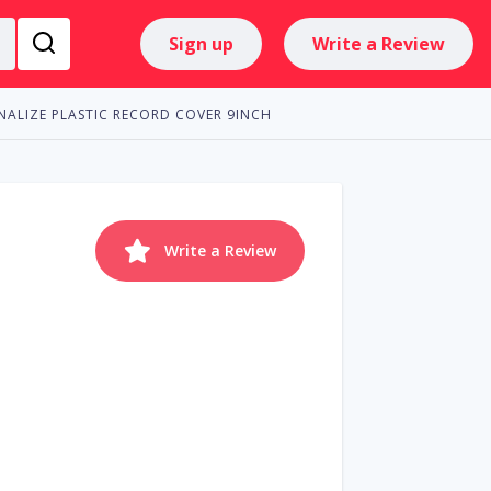
Sign up
Write a Review
NALIZE PLASTIC RECORD COVER 9INCH
Write a Review