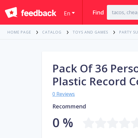
Find
En
HOME PAGE
CATALOG
TOYS AND GAMES
PARTY SU
Pack Of 36 Pers
Plastic Record C
0 Reviews
Recommend
0 %