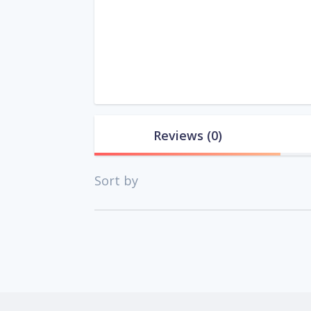
Reviews
(0)
Sort by