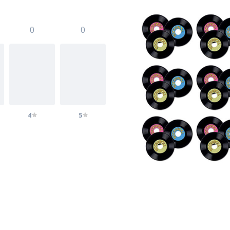
0
0
4
5