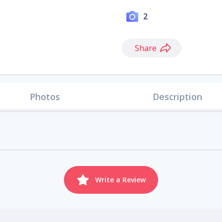
2
Share
Photos
Description
Write a Review