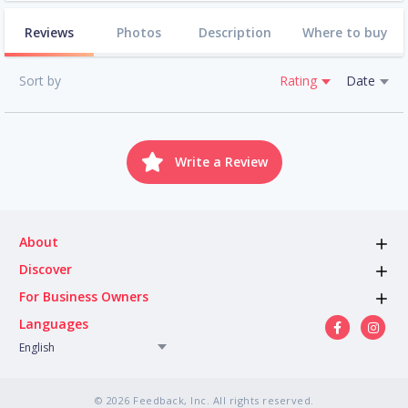
Reviews
Photos
Description
Where to buy
Sort by
Rating
Date
Write a Review
About
Discover
For Business Owners
Languages
English
© 2026 Feedback, Inc. All rights reserved.