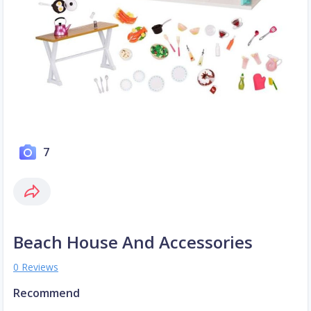
7
Beach House And Accessories
0 Reviews
Recommend