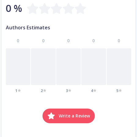
0 %
Authors Estimates
0
0
0
0
0
1
2
3
4
5
Write a Review