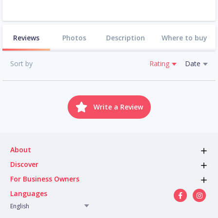
Reviews
Photos
Description
Where to buy
Sort by
Rating
Date
Write a Review
About
Discover
For Business Owners
Languages
English