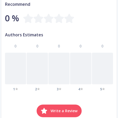
Recommend
0 %
Authors Estimates
0
0
0
0
0
1
2
3
4
5
Write a Review