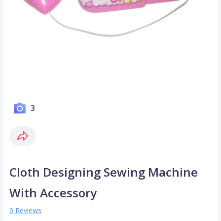
3
Cloth Designing Sewing Machine
With Accessory
0 Reviews