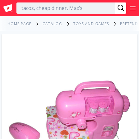
English
HOME PAGE
CATALOG
TOYS AND GAMES
PRETEND