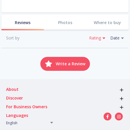
Reviews
Photos
Where to buy
Sort by
Rating
Date
Write a Review
About
Discover
For Business Owners
Languages
English