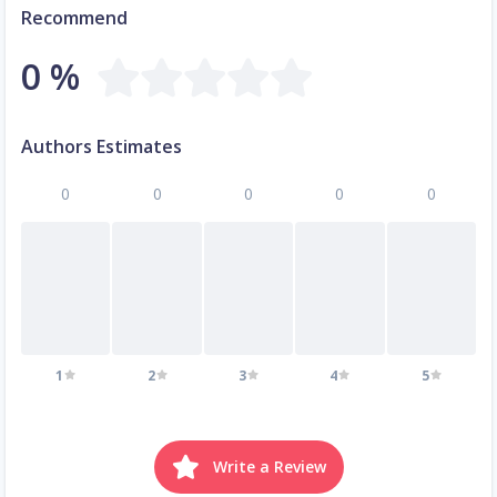
Recommend
0 %
Authors Estimates
0
0
0
0
0
1
2
3
4
5
Write a Review