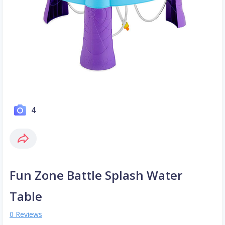
4
Fun Zone Battle Splash Water
Table
0 Reviews