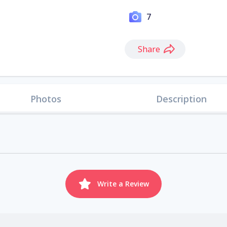
7
Share
Photos
Description
Write a Review