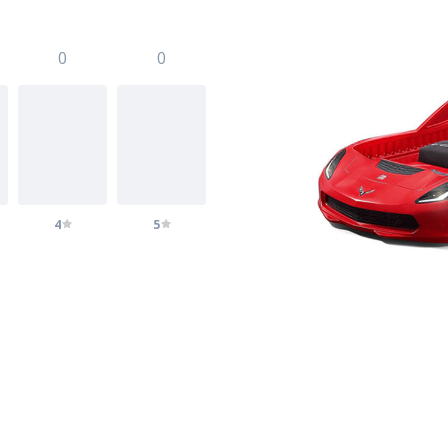
0
0
4
5