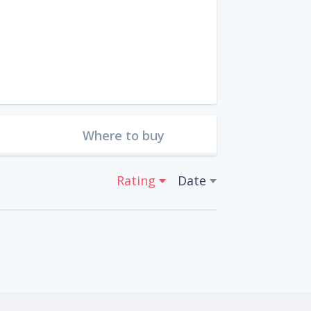
Where to buy
Rating
Date