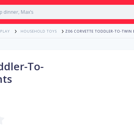
Z06 CORVETTE TODDLER-TO-TWIN 
 PLAY
HOUSEHOLD TOYS
ddler-To-
hts