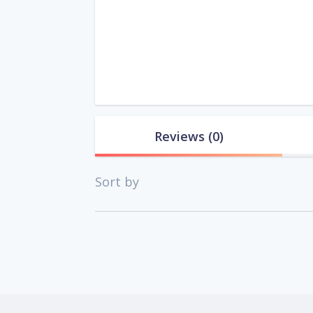
Reviews
(0)
Sort by