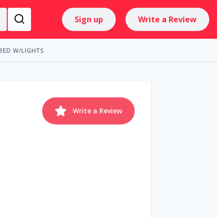
Sign up
Write a Review
BED W/LIGHTS
Write a Review