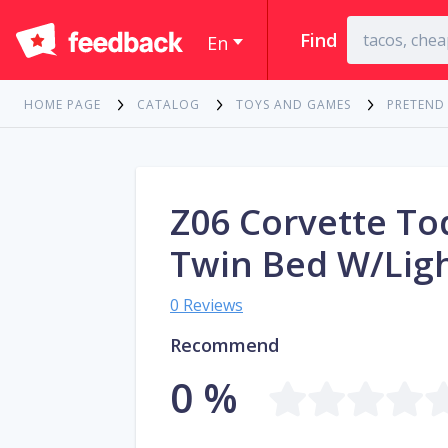
Find
En
HOME PAGE
CATALOG
TOYS AND GAMES
PRETEND
Z06 Corvette To
Twin Bed W/Lig
0 Reviews
Recommend
0 %