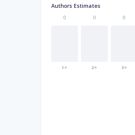
Authors Estimates
0
0
0
1
2
3