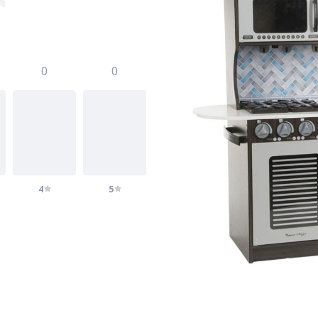
0
0
4
5