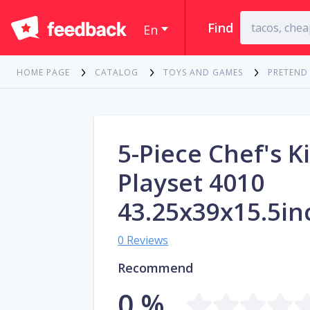
Find
En
HOME PAGE
CATALOG
TOYS AND GAMES
PRETEND
5-Piece Chef's K
Playset 4010
43.25x39x15.5in
0 Reviews
Recommend
0 %