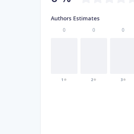
Authors Estimates
0
0
0
1
2
3