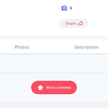
6
Share
Photos
Description
Write a Review