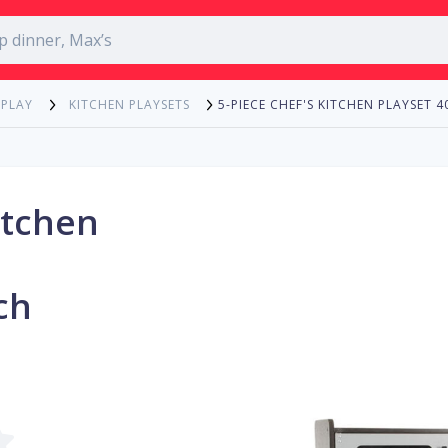
5-PIECE CHEF'S KITCHEN PLAYSET 
 PLAY
KITCHEN PLAYSETS
itchen
ch