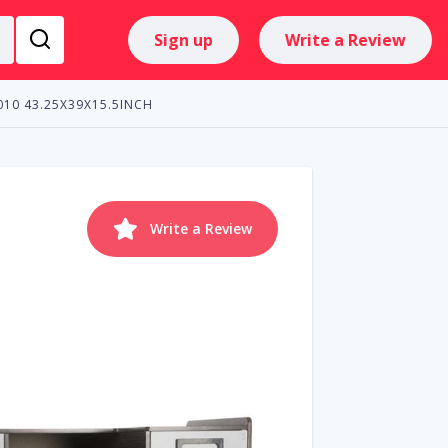
Sign up
Write a Review
4010 43.25X39X15.5INCH
Write a Review