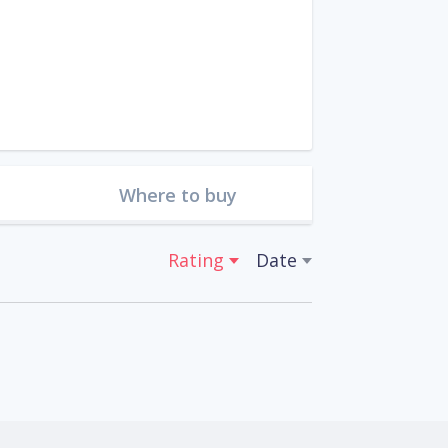
Where to buy
Rating
Date