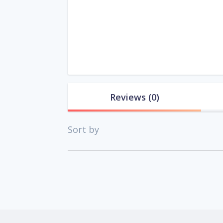
Reviews
(0)
Sort by