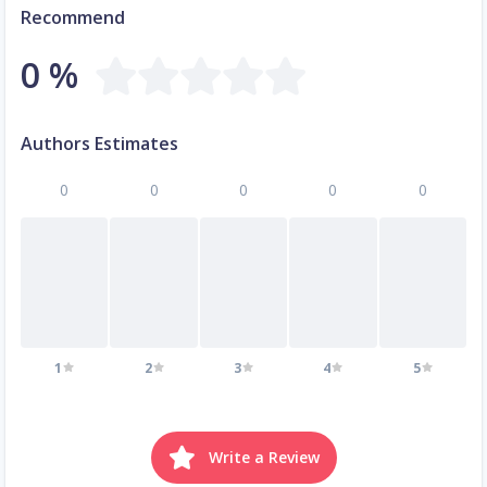
Recommend
0 %
Authors Estimates
0
0
0
0
0
1
2
3
4
5
Write a Review