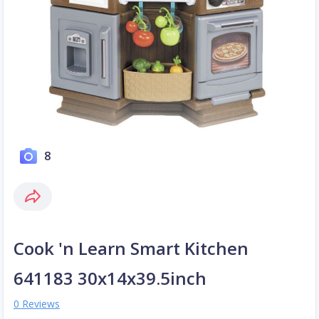
8
Cook 'n Learn Smart Kitchen
641183 30x14x39.5inch
0 Reviews