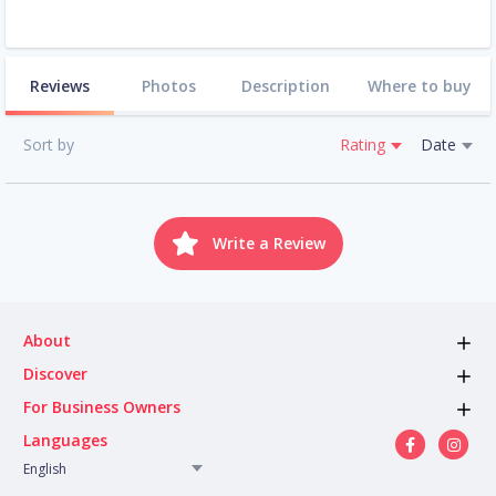
Reviews
Photos
Description
Where to buy
Sort by
Rating
Date
Write a Review
About
Discover
For Business Owners
Languages
English